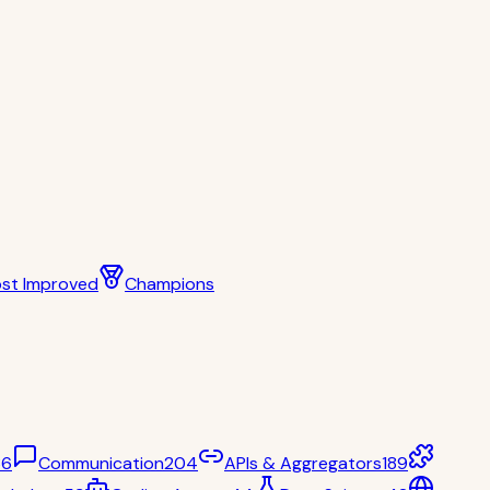
st Improved
Champions
36
Communication
204
APIs & Aggregators
189