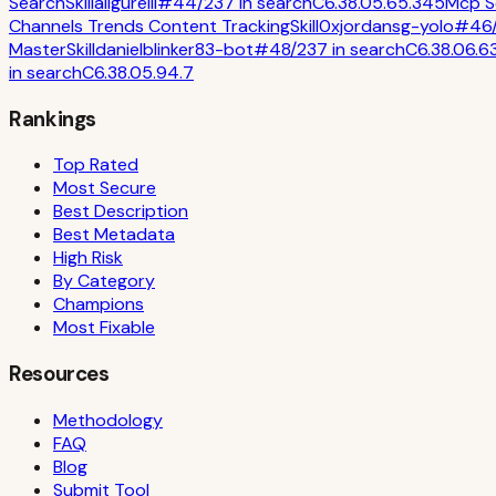
Search
Skill
aligurelli
#
44
/
237
in
search
C
6.3
8.0
5.6
5.3
45
Mcp S
Channels Trends Content Tracking
Skill
0xjordansg-yolo
#
46
Master
Skill
danielblinker83-bot
#
48
/
237
in
search
C
6.3
8.0
6.6
in
search
C
6.3
8.0
5.9
4.7
Rankings
Top Rated
Most Secure
Best Description
Best Metadata
High Risk
By Category
Champions
Most Fixable
Resources
Methodology
FAQ
Blog
Submit Tool