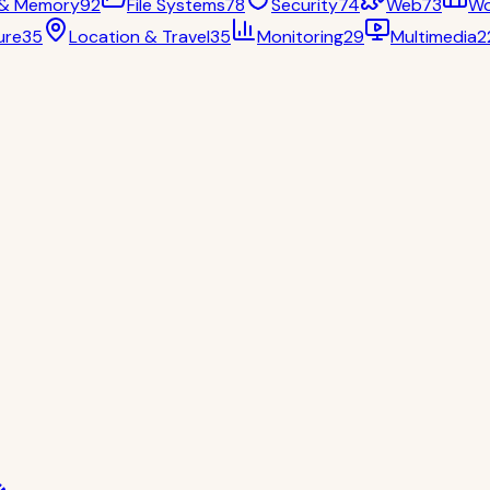
 & Memory
92
File Systems
78
Security
74
Web
73
Wo
ure
35
Location & Travel
35
Monitoring
29
Multimedia
2