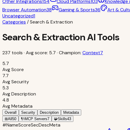
Other Integrations
154
Cloud Platforms
103
Knowledge
Browser Automation
38
Gaming & Sports
36
Art & Cult
Uncategorized
1
Categories
/
Search & Extraction
Search & Extraction
AI Tools
237
tools · Avg score:
5.7
· Champion:
Context7
5.7
Avg Score
7.7
Avg Security
5.3
Avg Description
4.8
Avg Metadata
Overall
Security
Description
Metadata
⊞
All
50
🔌
MCP Servers
7
🧩
Skills
43
#
Name
Score
Sec
Desc
Meta