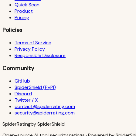
Quick Scan
Product
Pricing
Policies
Terms of Service
Privacy Policy
Responsible Disclosure
Community
GitHub
SpiderShield (PyPI)
Discord
Twitter / X
contact@spiderrating.com
security@spiderrating.com
S
piderRating
by SpiderShield
Open-source AI tool security ratings · Powered by SpiderSh