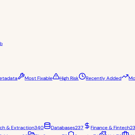
ub
etadata
Most Fixable
High Risk
Recently Added
Mo
ch & Extraction
340
Databases
237
Finance & Fintech
2