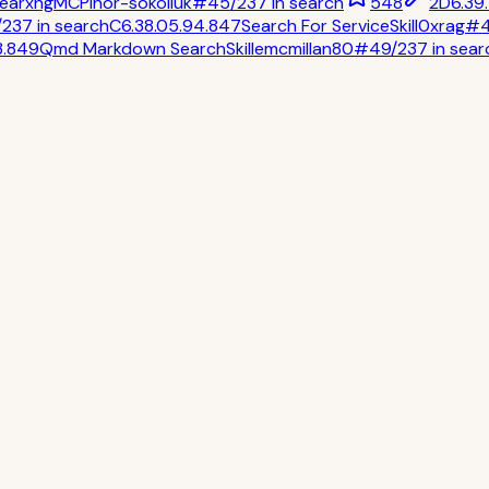
earxng
MCP
ihor-sokoliuk
#
45
/
237
in
search
548
2
D
6.3
9
/
237
in
search
C
6.3
8.0
5.9
4.8
47
Search For Service
Skill
0xrag
#
3.8
49
Qmd Markdown Search
Skill
emcmillan80
#
49
/
237
in
sear