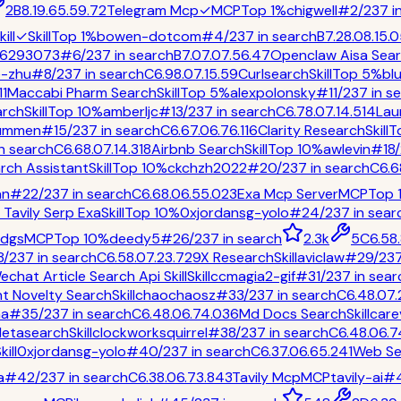
2
B
8.1
9.6
5.5
9.7
2
Telegram Mcp
✓
MCP
Top 1%
chigwell
#
2
/
237
i
ill
✓
Skill
Top 1%
bowen-dotcom
#
4
/
237
in
search
B
7.2
8.0
8.1
5.0
6293073
#
6
/
237
in
search
B
7.0
7.0
7.5
6.4
7
Openclaw Aisa Sea
e-zhu
#
8
/
237
in
search
C
6.9
8.0
7.1
5.5
9
Curlsearch
Skill
Top 5%
bl
11
Maccabi Pharm Search
Skill
Top 5%
alexpolonsky
#
11
/
237
in
se
arch
Skill
Top 10%
amberljc
#
13
/
237
in
search
C
6.7
8.0
7.1
4.5
14
Lau
ummen
#
15
/
237
in
search
C
6.6
7.0
6.7
6.1
16
Clarity Research
Skill
T
n
search
C
6.6
8.0
7.1
4.3
18
Airbnb Search
Skill
Top 10%
awlevin
#
18
/
rch Assistant
Skill
Top 10%
ckchzh2022
#
20
/
237
in
search
C
6.6
an
#
22
/
237
in
search
C
6.6
8.0
6.5
5.0
23
Exa Mcp Server
MCP
Top 
Tavily Serp Exa
Skill
Top 10%
0xjordansg-yolo
#
24
/
237
in
sear
dgs
MCP
Top 10%
deedy5
#
26
/
237
in
search
2.3k
5
C
6.5
8
8
/
237
in
search
C
6.5
8.0
7.2
3.7
29
X Research
Skill
aviclaw
#
29
/
23
echat Article Search Api Skill
Skill
ccmagia2-gif
#
31
/
237
in
sear
t Novelty Search
Skill
chaochaosz
#
33
/
237
in
search
C
6.4
8.0
7.
aa
#
35
/
237
in
search
C
6.4
8.0
6.7
4.0
36
Md Docs Search
Skill
care
Metasearch
Skill
clockworksquirrel
#
38
/
237
in
search
C
6.4
8.0
6.7
kill
0xjordansg-yolo
#
40
/
237
in
search
C
6.3
7.0
6.6
5.2
41
Web Se
a
#
42
/
237
in
search
C
6.3
8.0
6.7
3.8
43
Tavily Mcp
MCP
tavily-ai
#