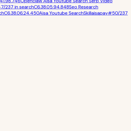
.4
1.9
8.7
46
Openclaw Aisa Youtube Search Serp Video
47
/
237
in
search
C
6.3
8.0
5.9
4.8
48
Seo Research
ch
C
6.3
8.0
6.2
4.4
50
Aisa Youtube Search
Skill
aisapay
#
50
/
237