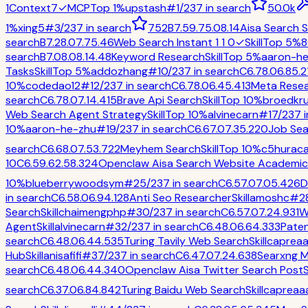
1
Context7
✓
MCP
Top 1%
upstash
#
1
/
237
in
search
50.0k
1%
xing5
#
3
/
237
in
search
752
B
7.5
9.7
5.0
8.1
4
Aisa Search Sk
search
B
7.2
8.0
7.7
5.4
6
Web Search Instant 1 1 0
✓
Skill
Top 5%
8
search
B
7.0
8.0
8.1
4.4
8
Keyword Research
Skill
Top 5%
aaron-h
Tasks
Skill
Top 5%
addozhang
#
10
/
237
in
search
C
6.7
8.0
6.8
5.2
10%
codedao12
#
12
/
237
in
search
C
6.7
8.0
6.4
5.4
13
Meta Rese
search
C
6.7
8.0
7.1
4.4
15
Brave Api Search
Skill
Top 10%
broedkr
Web Search Agent Strategy
Skill
Top 10%
alvinecarn
#
17
/
237
i
10%
aaron-he-zhu
#
19
/
237
in
search
C
6.6
7.0
7.3
5.2
20
Job Sea
search
C
6.6
8.0
7.5
3.7
22
Meyhem Search
Skill
Top 10%
c5hurac
10
C
6.5
9.6
2.5
8.3
24
Openclaw Aisa Search Website Academic 
10%
blueberrywoodsym
#
25
/
237
in
search
C
6.5
7.0
7.0
5.4
26
D
in
search
C
6.5
8.0
6.9
4.1
28
Anti Seo Researcher
Skill
amoshc
#
2
Search
Skill
chaimengphp
#
30
/
237
in
search
C
6.5
7.0
7.2
4.9
31
W
Agent
Skill
alvinecarn
#
32
/
237
in
search
C
6.4
8.0
6.6
4.3
33
Paten
search
C
6.4
8.0
6.4
4.5
35
Turing Tavily Web Search
Skill
caprea
Hub
Skill
anisafifi
#
37
/
237
in
search
C
6.4
7.0
7.2
4.6
38
Searxng 
search
C
6.4
8.0
6.4
4.3
40
Openclaw Aisa Twitter Search Post
S
search
C
6.3
7.0
6.8
4.8
42
Turing Baidu Web Search
Skill
capreaa