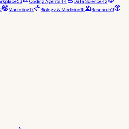
rkplace
53
Coding Agents
44
Data Science
42
2
Marketing
17
Biology & Medicine
15
Research
11