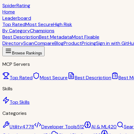
S
piderRating
Home
Leaderboard
Top Rated
Most Secure
High Risk
By Category
Champions
Best Description
Best Metadata
Most Fixable
Directory
Scan
Compare
Blog
Product
Pricing
Sign in with GitH
Browse Rankings
MCP Servers
Top Rated
Most Secure
Best Description
Best M
Skills
Top Skills
Categories
Utility
4778
Developer Tools
512
AI & ML
420
Sear