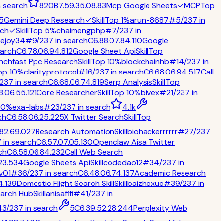
n
search
820
B
7.5
9.3
5.0
8.8
3
Mcp Google Sheets
✓
MCP
Top
5
Gemini Deep Research
✓
Skill
Top 1%
arun-8687
#
5
/
237
in
rch
✓
Skill
Top 5%
chaimengphp
#
7
/
237
in
uejoy34
#
9
/
237
in
search
C
6.8
8.0
7.8
4.1
10
Google
arch
C
6.7
8.0
6.9
4.8
12
Google Sheet Api
Skill
Top
nchfast Ppc Research
Skill
Top 10%
blockchainhb
#
14
/
237
in
op 10%
clarityprotocol
#
16
/
237
in
search
C
6.6
8.0
6.9
4.5
17
Call
237
in
search
C
6.6
8.0
6.7
4.8
19
Serp Analysis
Skill
Top
8.0
6.5
5.1
21
Core Researcher
Skill
Top 10%
bivex
#
21
/
237
in
10%
exa-labs
#
23
/
237
in
search
4.1k
ch
C
6.5
8.0
6.2
5.2
25
X Twitter Search
Skill
Top
.8
2.6
9.0
27
Research Automation
Skill
biohackerrrrrr
#
27
/
237
7
in
search
C
6.5
7.0
7.0
5.1
30
Openclaw Aisa Twitter
ch
C
6.5
8.0
6.8
4.2
32
Call Web Search
2
3.5
34
Google Sheets Api
Skill
codedao12
#
34
/
237
in
v01
#
36
/
237
in
search
C
6.4
8.0
6.7
4.1
37
Academic Research
4.1
39
Domestic Flight Search Skill
Skill
baizhexue
#
39
/
237
in
arch Hub
Skill
anisafifi
#
41
/
237
in
43
/
237
in
search
5
C
6.3
9.5
2.2
8.2
44
Perplexity Web