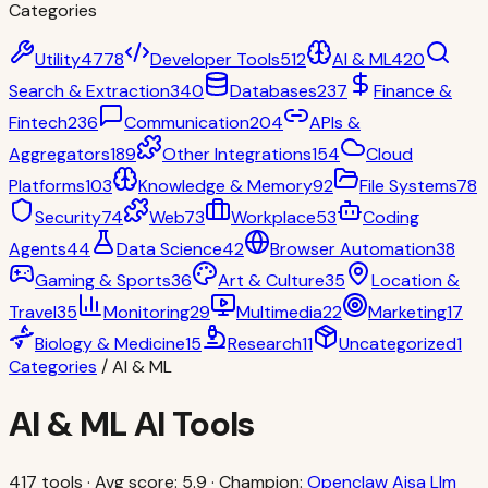
Categories
Utility
4778
Developer Tools
512
AI & ML
420
Search & Extraction
340
Databases
237
Finance &
Fintech
236
Communication
204
APIs &
Aggregators
189
Other Integrations
154
Cloud
Platforms
103
Knowledge & Memory
92
File Systems
78
Security
74
Web
73
Workplace
53
Coding
Agents
44
Data Science
42
Browser Automation
38
Gaming & Sports
36
Art & Culture
35
Location &
Travel
35
Monitoring
29
Multimedia
22
Marketing
17
Biology & Medicine
15
Research
11
Uncategorized
1
Categories
/
AI & ML
AI & ML
AI Tools
417
tools · Avg score:
5.9
· Champion:
Openclaw Aisa Llm