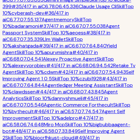
399
#
35
/
417
in
ai
C
6.7
8.0
6.4
5.3
36
Claude Usage Cli
Skill
Top
10%
cyberash-dev
#
36
/
417
in
ai
C
6.7
7.0
7.5
5.1
37
Agentmemory
Skill
Top
10%
badaramoni
#
37
/
417
in
ai
C
6.6
7.0
7.5
5.0
38
Agent
Passport System
Skill
Top 10%
aeoess
#
38
/
417
in
ai
C
6.6
7.0
7.3
5.3
39
Llm Wallet
Skill
Top
10%
akshatgada
#
39
/
417
in
ai
C
6.6
7.0
7.6
4.8
40
Yield
Agent
Skill
Top 10%
apurvmishra
#
40
/
417
in
ai
C
6.6
8.0
7.0
4.5
41
Alexey Proactive Agent
Skill
Top
10%
alexeyvorobiev
#
41
/
417
in
ai
C
6.6
8.0
6.9
4.5
42
Retake Tv
Agent
Skill
Top 10%
cdwm
#
42
/
417
in
ai
C
6.6
7.0
7.5
4.9
43
Self
Improving Agent 1 0 5
Skill
Top 10%
czubi1928
#
43
/
417
in
ai
C
6.6
7.0
7.6
4.8
44
Agentledger Meeting Assistant
Skill
Top
10%
clawdssen
#
44
/
417
in
ai
C
6.6
8.0
7.4
3.8
45
Agent
Analytics
Skill
Top 10%
dannyshmueli
#
45
/
417
in
ai
C
6.6
7.0
7.0
5.5
46
Agentic Commerce Forthecult
Skill
Top
10%
bythecult
#
46
/
417
in
ai
C
6.5
7.0
7.7
4.5
47
Agent Self
Improvement
Skill
Top 10%
adelpro
#
47
/
417
in
ai
C
6.5
8.0
6.7
4.6
48
Miro Mcp
Skill
Top 10%
bigbubbaagent-
bot
#
48
/
417
in
ai
C
6.5
8.0
7.3
3.8
49
Self Improving Agent
2
Skill
Top 10%
biocrfhkust-cloud
#
49
/
417
in