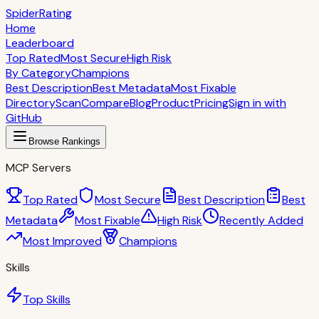
S
piderRating
Home
Leaderboard
Top Rated
Most Secure
High Risk
By Category
Champions
Best Description
Best Metadata
Most Fixable
Directory
Scan
Compare
Blog
Product
Pricing
Sign in with
GitHub
Browse Rankings
MCP Servers
Top Rated
Most Secure
Best Description
Best
Metadata
Most Fixable
High Risk
Recently Added
Most Improved
Champions
Skills
Top Skills