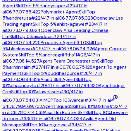
Agent
Skill
Top 5%
dandysuper
#
21
/
417
in
ai
C
6.7
7.0
7.5
5.4
22
Polymarket Agent
Skill
Top
5%
andretuta
#
22
/
417
in
ai
C
6.7
7.0
7.8
5.0
23
Openclaw Lse
Trading Agent
Skill
Top 5%
ankit-aglawe
#
23
/
417
in
ai
C
6.7
8.0
7.9
3.6
24
Openclaw Aisa Leading Chinese
Llm
Skill
Top 5%
aisadocs
#
24
/
417
in
ai
C
6.7
8.0
7.5
4.2
25
Proactive Agent 3 1 0
Skill
Top
5%
blackmcvn
#
25
/
417
in
ai
C
6.7
8.0
6.9
4.9
26
Agent Context
System
Skill
Top 5%
andreagriffiths11
#
26
/
417
in
ai
C
6.7
7.0
8.1
4.5
27
Agent Team Orchestration
Skill
Top
5%
arminnaimi
#
27
/
417
in
ai
C
6.7
8.0
6.7
5.1
28
Agent To Agent
Payments
Skill
Top 5%
buddhasource
#
28
/
417
in
ai
C
6.7
8.0
6.9
4.8
29
Aiusd Skill Agent
Skill
Top
10%
chaunceyliu
#
29
/
417
in
ai
C
6.7
7.0
7.8
4.8
30
Agentledger
Crm
Skill
Top 10%
clawdssen
#
30
/
417
in
ai
C
6.7
8.0
7.5
4.0
31
Ai
MCP
Top 10%
vercel
#
31
/
417
in
ai
54
D
6.7
9.9
1.6
9.7
32
Agent Squad
Skill
Top 10%
0xtimi
#
32
/
417
in
ai
C
6.7
8.0
7.1
4.5
33
Aisa Llm Router Skill
Skill
Top 10%
bowen-
dotcom
#
33
/
417
in
ai
C
6.7
8.0
7.4
4.0
34
Awiki Agent Did
Message
Skill
Top 10%
chgaowei
#
34
/
417
in
ai
C
6.7
7.0
7.6
5.0
35
Gemini Image Simple
Skill
Top 10%
cluka-