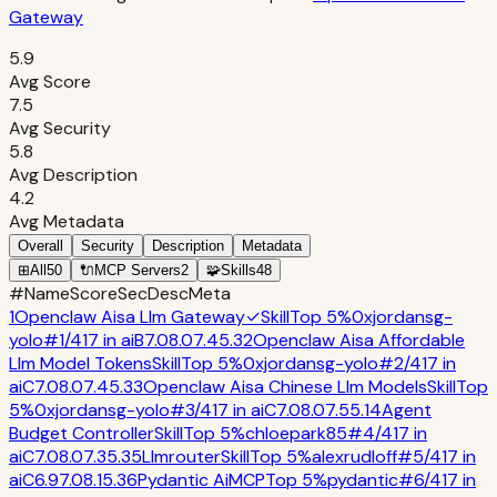
Gateway
5.9
Avg Score
7.5
Avg Security
5.8
Avg Description
4.2
Avg Metadata
Overall
Security
Description
Metadata
⊞
All
50
🔌
MCP Servers
2
🧩
Skills
48
#
Name
Score
Sec
Desc
Meta
1
Openclaw Aisa Llm Gateway
✓
Skill
Top 5%
0xjordansg-
yolo
#
1
/
417
in
ai
B
7.0
8.0
7.4
5.3
2
Openclaw Aisa Affordable
Llm Model Tokens
Skill
Top 5%
0xjordansg-yolo
#
2
/
417
in
ai
C
7.0
8.0
7.4
5.3
3
Openclaw Aisa Chinese Llm Models
Skill
Top
5%
0xjordansg-yolo
#
3
/
417
in
ai
C
7.0
8.0
7.5
5.1
4
Agent
Budget Controller
Skill
Top 5%
chloepark85
#
4
/
417
in
ai
C
7.0
8.0
7.3
5.3
5
Llmrouter
Skill
Top 5%
alexrudloff
#
5
/
417
in
ai
C
6.9
7.0
8.1
5.3
6
Pydantic Ai
MCP
Top 5%
pydantic
#
6
/
417
in