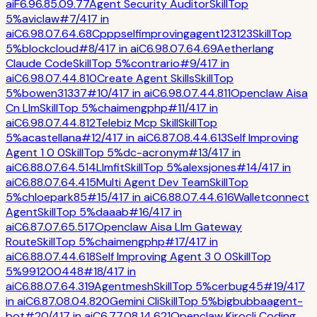
ai
F
6.9
6.8
5.0
9.7
7
Agent Security Auditor
Skill
Top
5%
aviclaw
#
7
/
417
in
ai
C
6.9
8.0
7.6
4.6
8
Cpppselfimprovingagent123123
Skill
Top
5%
blockcloud
#
8
/
417
in
ai
C
6.9
8.0
7.6
4.6
9
Aetherlang
Claude Code
Skill
Top 5%
contrario
#
9
/
417
in
ai
C
6.9
8.0
7.4
4.8
10
Create Agent Skills
Skill
Top
5%
bowen31337
#
10
/
417
in
ai
C
6.9
8.0
7.4
4.8
11
Openclaw Aisa
Cn Llm
Skill
Top 5%
chaimengphp
#
11
/
417
in
ai
C
6.9
8.0
7.4
4.8
12
Telebiz Mcp Skill
Skill
Top
5%
acastellana
#
12
/
417
in
ai
C
6.8
7.0
8.4
4.6
13
Self Improving
Agent 1 0 0
Skill
Top 5%
dc-acronym
#
13
/
417
in
ai
C
6.8
8.0
7.6
4.5
14
Llmfit
Skill
Top 5%
alexsjones
#
14
/
417
in
ai
C
6.8
8.0
7.6
4.4
15
Multi Agent Dev Team
Skill
Top
5%
chloepark85
#
15
/
417
in
ai
C
6.8
8.0
7.4
4.6
16
Walletconnect
Agent
Skill
Top 5%
daaab
#
16
/
417
in
ai
C
6.8
7.0
7.6
5.5
17
Openclaw Aisa Llm Gateway
Route
Skill
Top 5%
chaimengphp
#
17
/
417
in
ai
C
6.8
8.0
7.4
4.6
18
Self Improving Agent 3 0 0
Skill
Top
5%
991200448
#
18
/
417
in
ai
C
6.8
8.0
7.6
4.3
19
Agentmesh
Skill
Top 5%
cerbug45
#
19
/
417
in
ai
C
6.8
7.0
8.0
4.8
20
Gemini Cli
Skill
Top 5%
bigbubbaagent-
bot
#
20
/
417
in
ai
C
6.7
7.0
8.1
4.6
21
Openclaw Kirocli Coding