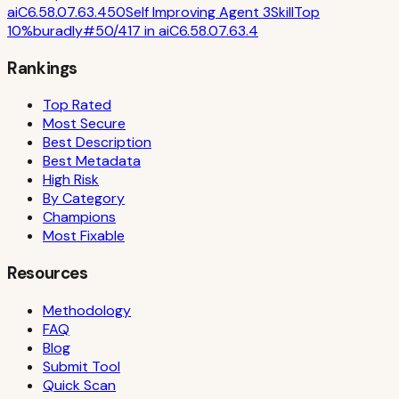
ai
C
6.5
8.0
7.6
3.4
50
Self Improving Agent 3
Skill
Top
10%
buradly
#
50
/
417
in
ai
C
6.5
8.0
7.6
3.4
Rankings
Top Rated
Most Secure
Best Description
Best Metadata
High Risk
By Category
Champions
Most Fixable
Resources
Methodology
FAQ
Blog
Submit Tool
Quick Scan