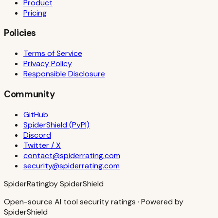
Product
Pricing
Policies
Terms of Service
Privacy Policy
Responsible Disclosure
Community
GitHub
SpiderShield (PyPI)
Discord
Twitter / X
contact@spiderrating.com
security@spiderrating.com
S
piderRating
by SpiderShield
Open-source AI tool security ratings · Powered by
SpiderShield