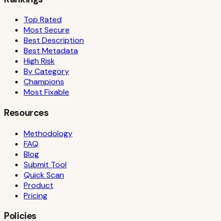
Top Rated
Most Secure
Best Description
Best Metadata
High Risk
By Category
Champions
Most Fixable
Resources
Methodology
FAQ
Blog
Submit Tool
Quick Scan
Product
Pricing
Policies