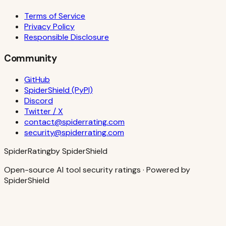
Terms of Service
Privacy Policy
Responsible Disclosure
Community
GitHub
SpiderShield (PyPI)
Discord
Twitter / X
contact@spiderrating.com
security@spiderrating.com
S
piderRating
by SpiderShield
Open-source AI tool security ratings · Powered by
SpiderShield