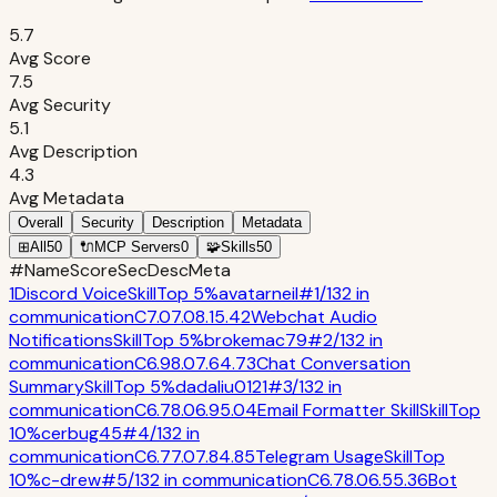
5.7
Avg Score
7.5
Avg Security
5.1
Avg Description
4.3
Avg Metadata
Overall
Security
Description
Metadata
⊞
All
50
🔌
MCP Servers
0
🧩
Skills
50
#
Name
Score
Sec
Desc
Meta
1
Discord Voice
Skill
Top 5%
avatarneil
#
1
/
132
in
communication
C
7.0
7.0
8.1
5.4
2
Webchat Audio
Notifications
Skill
Top 5%
brokemac79
#
2
/
132
in
communication
C
6.9
8.0
7.6
4.7
3
Chat Conversation
Summary
Skill
Top 5%
dadaliu0121
#
3
/
132
in
communication
C
6.7
8.0
6.9
5.0
4
Email Formatter Skill
Skill
Top
10%
cerbug45
#
4
/
132
in
communication
C
6.7
7.0
7.8
4.8
5
Telegram Usage
Skill
Top
10%
c-drew
#
5
/
132
in
communication
C
6.7
8.0
6.5
5.3
6
Bot