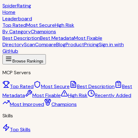
S
piderRating
Home
Leaderboard
Top Rated
Most Secure
High Risk
By Category
Champions
Best Description
Best Metadata
Most Fixable
Directory
Scan
Compare
Blog
Product
Pricing
Sign in with
GitHub
Browse Rankings
MCP Servers
Top Rated
Most Secure
Best Description
Best
Metadata
Most Fixable
High Risk
Recently Added
Most Improved
Champions
Skills
Top Skills