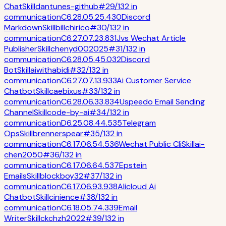
Chat
Skill
dantunes-github
#
29
/
132
in
communication
C
6.2
8.0
5.2
5.4
30
Discord
Markdown
Skill
billchirico
#
30
/
132
in
communication
C
6.2
7.0
7.2
3.8
31
Jvs Wechat Article
Publisher
Skill
chenyd002025
#
31
/
132
in
communication
C
6.2
8.0
5.4
5.0
32
Discord
Bot
Skill
aiwithabidi
#
32
/
132
in
communication
C
6.2
7.0
7.1
3.9
33
Ai Customer Service
Chatbot
Skill
caebixus
#
33
/
132
in
communication
C
6.2
8.0
6.3
3.8
34
Uspeedo Email Sending
Channel
Skill
code-by-ai
#
34
/
132
in
communication
D
6.2
5.0
8.4
4.5
35
Telegram
Ops
Skill
brennerspear
#
35
/
132
in
communication
C
6.1
7.0
6.5
4.5
36
Wechat Public Cli
Skill
ai-
chen2050
#
36
/
132
in
communication
C
6.1
7.0
6.6
4.5
37
Epstein
Emails
Skill
blockboy32
#
37
/
132
in
communication
C
6.1
7.0
6.9
3.9
38
Alicloud Ai
Chatbot
Skill
cinience
#
38
/
132
in
communication
C
6.1
8.0
5.7
4.3
39
Email
Writer
Skill
ckchzh2022
#
39
/
132
in