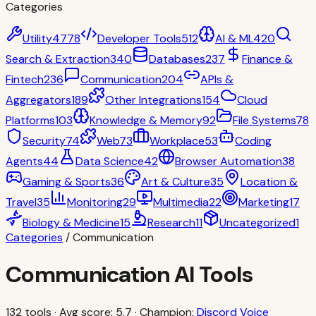
Categories
Utility
4778
Developer Tools
512
AI & ML
420
Search & Extraction
340
Databases
237
Finance &
Fintech
236
Communication
204
APIs &
Aggregators
189
Other Integrations
154
Cloud
Platforms
103
Knowledge & Memory
92
File Systems
78
Security
74
Web
73
Workplace
53
Coding
Agents
44
Data Science
42
Browser Automation
38
Gaming & Sports
36
Art & Culture
35
Location &
Travel
35
Monitoring
29
Multimedia
22
Marketing
17
Biology & Medicine
15
Research
11
Uncategorized
1
Categories
/
Communication
Communication
AI Tools
132
tools · Avg score:
5.7
· Champion:
Discord Voice