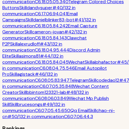
communication
C
6.1
8.0
5.0
5.3
40
Telegram Colored Choices
Buttons
Skill
dandysuper
#
40
/
132
in
communication
C
6.1
7.0
6.9
4.0
41
Email
Campaigns
Skill
danielblinker83-bot
#
41
/
132
in
communication
C
6.1
8.0
5.8
4.2
42
Email Capture
Generator
Skill
cameron-jovan
#
42
/
132
in
communication
C
6.1
8.0
5.8
4.1
43
Clawchat
P2P
Skill
alexrudloff
#
43
/
132
in
communication
C
6.1
8.0
4.9
5.4
44
Discord Admin
Elite
Skill
asimons81
#
44
/
132
in
communication
C
6.1
8.0
5.8
4.0
45
Wechat
Skill
alphafactor
#
45
/
in
communication
C
6.0
8.0
4.7
5.5
46
Email Autopilot
Pro
Skill
agistack
#
46
/
132
in
communication
C
6.0
8.0
5.8
3.9
47
Telegram
Skill
codedao12
#
47
in
communication
C
6.0
7.0
5.3
5.8
48
Wechat Content
Creator
Skill
bbintom123321-lab
#
48
/
132
in
communication
C
6.0
8.0
6.0
3.8
49
Wechat Mp Publish
Skill
Skill
brucesongs
#
49
/
132
in
communication
C
6.0
7.0
5.4
5.6
50
Qq Email
Skill
chao-nj-
cn
#
50
/
132
in
communication
C
6.0
7.0
6.4
4.3
Rankings