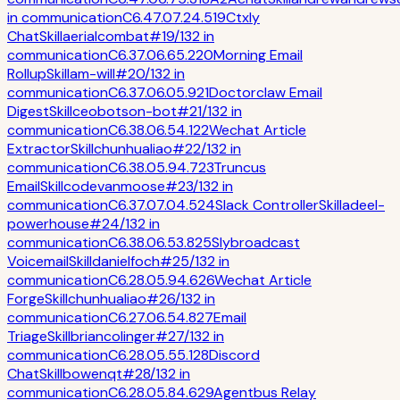
in
communication
C
6.4
7.0
7.2
4.5
19
Ctxly
Chat
Skill
aerialcombat
#
19
/
132
in
communication
C
6.3
7.0
6.6
5.2
20
Morning Email
Rollup
Skill
am-will
#
20
/
132
in
communication
C
6.3
7.0
6.0
5.9
21
Doctorclaw Email
Digest
Skill
ceobotson-bot
#
21
/
132
in
communication
C
6.3
8.0
6.5
4.1
22
Wechat Article
Extractor
Skill
chunhualiao
#
22
/
132
in
communication
C
6.3
8.0
5.9
4.7
23
Truncus
Email
Skill
codevanmoose
#
23
/
132
in
communication
C
6.3
7.0
7.0
4.5
24
Slack Controller
Skill
adeel-
powerhouse
#
24
/
132
in
communication
C
6.3
8.0
6.5
3.8
25
Slybroadcast
Voicemail
Skill
danielfoch
#
25
/
132
in
communication
C
6.2
8.0
5.9
4.6
26
Wechat Article
Forge
Skill
chunhualiao
#
26
/
132
in
communication
C
6.2
7.0
6.5
4.8
27
Email
Triage
Skill
briancolinger
#
27
/
132
in
communication
C
6.2
8.0
5.5
5.1
28
Discord
Chat
Skill
bowenqt
#
28
/
132
in
communication
C
6.2
8.0
5.8
4.6
29
Agentbus Relay