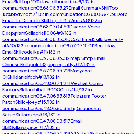
Email
Skill
Top 10%
claw-silhouette
#
6
/
132
in
communication
C
6.6
8.0
6.5
5.2
7
Email Summary
Skill
Top
10%
bbdyno
#
7
/
132
in
communication
C
6.6
8.0
6.9
4.5
8
Doro
Email To Calendar
Skill
Top 10%
a2mus
#
8
/
132
in
communication
C
6.6
8.0
7.0
4.5
9
Discord Voice
Deepgram
Skill
adriel1006
#
9
/
132
in
communication
C
6.5
8.0
6.3
5.0
10
Cold Email
Skill
bluecraft-
ai
#
10
/
132
in
communication
C
6.5
7.0
7.1
5.0
11
Sendclaw
Email
Skill
codejika
#
11
/
132
in
communication
C
6.5
7.0
6.8
5.3
12
Imap Smtp Email
Chinese
Skill
apple133junjiang-a11y
#
12
/
132
in
communication
C
6.5
7.0
6.5
5.7
13
Manychat
Cli
Skill
danielfoch
#
13
/
132
in
communication
C
6.4
8.0
6.7
4.2
14
Wechat Comic
Factory
Skill
archibald80000-ai
#
14
/
132
in
communication
C
6.4
7.0
6.3
5.8
15
Telegram Footer
Patch
Skill
c-joey
#
15
/
132
in
communication
C
6.4
8.0
5.8
5.3
16
Tg Groupchat
Setup
Skill
arekqq
#
16
/
132
in
communication
C
6.4
7.0
8.0
3.5
17
Email
Skill
Skill
awspace
#
17
/
132
in
communication
C
6.4
7.0
6.7
5.3
18
A2Achat
Skill
andrewandrews