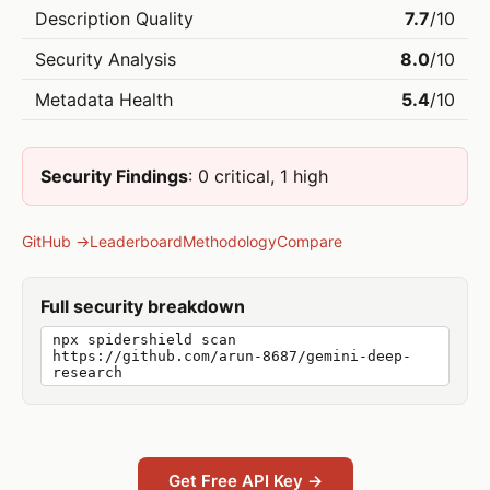
Description Quality
7.7
/10
Security Analysis
8.0
/10
Metadata Health
5.4
/10
Security Findings
: 0 critical, 1 high
GitHub →
Leaderboard
Methodology
Compare
Full security breakdown
npx spidershield scan
https://github.com/arun-8687/gemini-deep-
research
Get Free API Key →