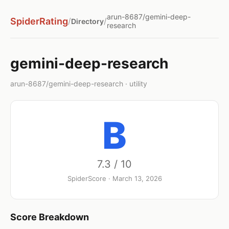
arun-8687/gemini-deep-
SpiderRating
/
/
Directory
research
gemini-deep-research
arun-8687/gemini-deep-research · utility
B
7.3 / 10
SpiderScore · March 13, 2026
Score Breakdown