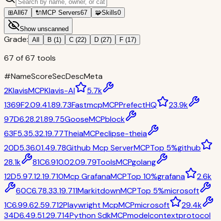
⊞
All
67
🔌
MCP Servers
67
🧩
Skills
0
Show unscanned
Grade:
All
B
(
1
)
C
(
22
)
D
(
27
)
F
(
17
)
67
of
67
tools
#
Name
Score
Sec
Desc
Meta
2
Klavis
MCP
Klavis-AI
5.7k
1369
F
2.0
9.4
1.8
9.7
3
Fastmcp
MCP
PrefectHQ
23.9k
97
D
6.2
8.2
1.8
9.7
5
Goose
MCP
block
63
F
5.3
5.3
2.1
9.7
7
Theia
MCP
eclipse-theia
20
D
5.3
6.0
1.4
9.7
8
Github Mcp Server
MCP
Top 5%
github
28.1k
81
C
6.9
10.0
2.0
9.7
9
Tools
MCP
golang
12
D
5.9
7.1
2.1
9.7
10
Mcp Grafana
MCP
Top 10%
grafana
2.6k
60
C
6.7
8.3
3.1
9.7
11
Markitdown
MCP
Top 5%
microsoft
1
C
6.9
9.6
2.5
9.7
12
Playwright Mcp
MCP
microsoft
29.4k
34
D
6.4
9.5
1.2
9.7
14
Python Sdk
MCP
modelcontextprotocol