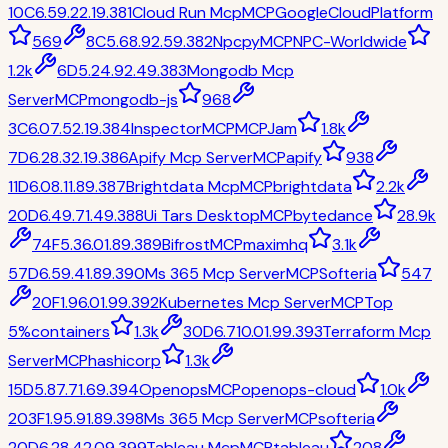
10
C
6.5
9.2
2.1
9.3
81
Cloud Run Mcp
MCP
GoogleCloudPlatform
569
8
C
5.6
8.9
2.5
9.3
82
Npcpy
MCP
NPC-Worldwide
1.2k
6
D
5.2
4.9
2.4
9.3
83
Mongodb Mcp
Server
MCP
mongodb-js
968
3
C
6.0
7.5
2.1
9.3
84
Inspector
MCP
MCPJam
1.8k
7
D
6.2
8.3
2.1
9.3
86
Apify Mcp Server
MCP
apify
938
11
D
6.0
8.1
1.8
9.3
87
Brightdata Mcp
MCP
brightdata
2.2k
20
D
6.4
9.7
1.4
9.3
88
Ui Tars Desktop
MCP
bytedance
28.9k
74
F
5.3
6.0
1.8
9.3
89
Bifrost
MCP
maximhq
3.1k
57
D
6.5
9.4
1.8
9.3
90
Ms 365 Mcp Server
MCP
Softeria
547
20
F
1.9
6.0
1.9
9.3
92
Kubernetes Mcp Server
MCP
Top
5%
containers
1.3k
30
D
6.7
10.0
1.9
9.3
93
Terraform Mcp
Server
MCP
hashicorp
1.3k
15
D
5.8
7.7
1.6
9.3
94
Openops
MCP
openops-cloud
1.0k
203
F
1.9
5.9
1.8
9.3
98
Ms 365 Mcp Server
MCP
softeria
20
D
6.2
8.4
2.0
9.3
99
Tableau Mcp
MCP
tableau
208