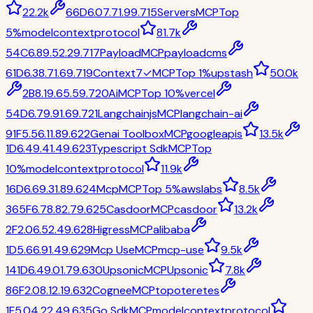
22.2k
66
D
6.0
7.7
1.9
9.7
15
Servers
MCP
Top
5%
modelcontextprotocol
81.7k
54
C
6.8
9.5
2.2
9.7
17
Payload
MCP
payloadcms
61
D
6.3
8.7
1.6
9.7
19
Context7
✓
MCP
Top 1%
upstash
50.0k
2
B
8.1
9.6
5.5
9.7
20
Ai
MCP
Top 10%
vercel
54
D
6.7
9.9
1.6
9.7
21
Langchainjs
MCP
langchain-ai
91
F
5.5
6.1
1.8
9.6
22
Genai Toolbox
MCP
googleapis
13.5k
1
D
6.4
9.4
1.4
9.6
23
Typescript Sdk
MCP
Top
10%
modelcontextprotocol
11.9k
16
D
6.6
9.3
1.8
9.6
24
Mcp
MCP
Top 5%
awslabs
8.5k
365
F
6.7
8.8
2.7
9.6
25
Casdoor
MCP
casdoor
13.2k
2
F
2.0
6.5
2.4
9.6
28
Higress
MCP
alibaba
1
D
5.6
6.9
1.4
9.6
29
Mcp Use
MCP
mcp-use
9.5k
141
D
6.4
9.0
1.7
9.6
30
Upsonic
MCP
Upsonic
7.8k
86
F
2.0
8.1
2.1
9.6
32
Cognee
MCP
topoteretes
1
F
5.0
4.2
2.4
9.6
35
Go Sdk
MCP
modelcontextprotocol