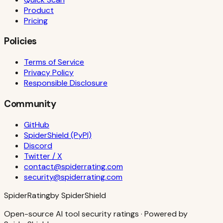
Product
Pricing
Policies
Terms of Service
Privacy Policy
Responsible Disclosure
Community
GitHub
SpiderShield (PyPI)
Discord
Twitter / X
contact@spiderrating.com
security@spiderrating.com
S
piderRating
by SpiderShield
Open-source AI tool security ratings · Powered by