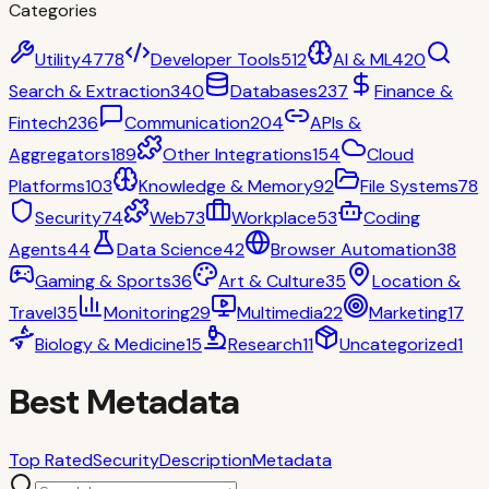
Categories
Utility
4778
Developer Tools
512
AI & ML
420
Search & Extraction
340
Databases
237
Finance &
Fintech
236
Communication
204
APIs &
Aggregators
189
Other Integrations
154
Cloud
Platforms
103
Knowledge & Memory
92
File Systems
78
Security
74
Web
73
Workplace
53
Coding
Agents
44
Data Science
42
Browser Automation
38
Gaming & Sports
36
Art & Culture
35
Location &
Travel
35
Monitoring
29
Multimedia
22
Marketing
17
Biology & Medicine
15
Research
11
Uncategorized
1
Best Metadata
Top Rated
Security
Description
Metadata