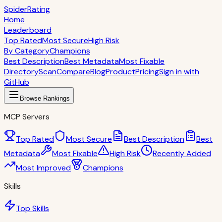
S
piderRating
Home
Leaderboard
Top Rated
Most Secure
High Risk
By Category
Champions
Best Description
Best Metadata
Most Fixable
Directory
Scan
Compare
Blog
Product
Pricing
Sign in with
GitHub
Browse Rankings
MCP Servers
Top Rated
Most Secure
Best Description
Best
Metadata
Most Fixable
High Risk
Recently Added
Most Improved
Champions
Skills
Top Skills