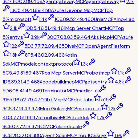
3
C
7.1
10.0
2.8
9.4
56
Agentgateway
MCP
agentgateway
2.1k
13
C
5.4
9.4
1.8
9.4
58
Azure Devops Mcp
MCP
Top
5%
microsoft
1.4k
1
C
6.8
9.5
2.4
9.4
60
Unla
MCP
AmoyLab
2.1k
10
D
5.4
6.5
1.4
9.4
61
Mcp Server Chart
MCP
Top
5%
antvis
3.9k
30
C
7.0
8.8
3.5
9.4
64
Aks Mcp
MCP
Azure
122
5
D
3.7
7.7
2.0
9.4
65
Dive
MCP
OpenAgentPlatform
1.8k
8
F
5.4
6.0
2.0
9.4
66
Kotlin
Sdk
MCP
modelcontextprotocol
1.3k
5
C
5.4
9.8
1.8
9.4
67
Ros Mcp Server
MCP
robotmcp
1.1k
1
D
6.3
9.3
1.4
9.4
68
Xcodebuildmcp
MCP
getsentry
4.8k
5
D
6.0
8.4
1.4
9.4
69
Terminator
MCP
mediar-ai
31
F
5.9
6.5
2.7
9.4
70
Dbt Mcp
MCP
dbt-labs
515
3
C
6.3
7.1
3.4
9.3
73
Mcp Golang
MCP
metoro-io
1.2k
4
D
3.7
7.5
1.9
9.3
75
Toolhive
MCP
stacklok
1.7k
8
C
6.0
7.7
2.1
9.3
79
Cli
MCP
planetscale
8
C
6.2
8.3
2.0
9.3
80
Agent Scan
MCP
Top 10%
snyk
1.9k