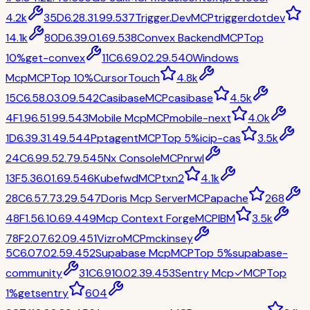
4.2k
35
D
6.2
8.3
1.9
9.5
37
Trigger.Dev
MCP
triggerdotdev
14.1k
80
D
6.3
9.0
1.6
9.5
38
Convex Backend
MCP
Top
10%
get-convex
11
C
6.6
9.0
2.2
9.5
40
Windows
Mcp
MCP
Top 10%
CursorTouch
4.8k
15
C
6.5
8.0
3.0
9.5
42
Casibase
MCP
casibase
4.5k
4
F
1.9
6.5
1.9
9.5
43
Mobile Mcp
MCP
mobile-next
4.0k
1
D
6.3
9.3
1.4
9.5
44
Pptagent
MCP
Top 5%
icip-cas
3.5k
24
C
6.9
9.5
2.7
9.5
45
Nx Console
MCP
nrwl
13
F
5.3
6.0
1.6
9.5
46
Kubefwd
MCP
txn2
4.1k
28
C
6.5
7.7
3.2
9.5
47
Doris Mcp Server
MCP
apache
268
48
F
1.5
6.1
0.6
9.4
49
Mcp Context Forge
MCP
IBM
3.5k
78
F
2.0
7.6
2.0
9.4
51
Vizro
MCP
mckinsey
5
C
6.0
7.0
2.5
9.4
52
Supabase Mcp
MCP
Top 5%
supabase-
community
31
C
6.9
10.0
2.3
9.4
53
Sentry Mcp
✓
MCP
Top
1%
getsentry
604