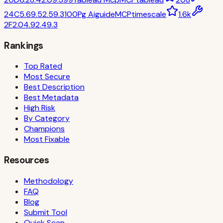
24
C
5.6
9.5
2.5
9.3
100
Pg Aiguide
MCP
timescale
1.6k
2
F
2.0
4.9
2.4
9.3
Rankings
Top Rated
Most Secure
Best Description
Best Metadata
High Risk
By Category
Champions
Most Fixable
Resources
Methodology
FAQ
Blog
Submit Tool
Quick Scan