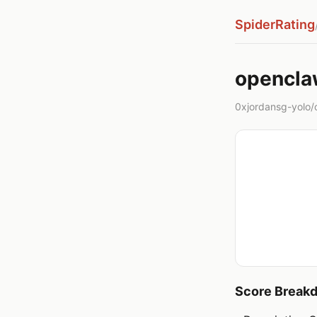
SpiderRating
opencla
0xjordansg-yolo/
Score Break