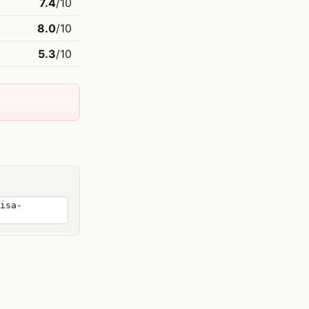
7.4
/10
8.0
/10
5.3
/10
isa-