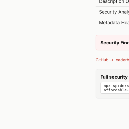
Description Q
Security Anal
Metadata Hea
Security Fin
GitHub →
Leader
Full securit
npx spiders
affordable-