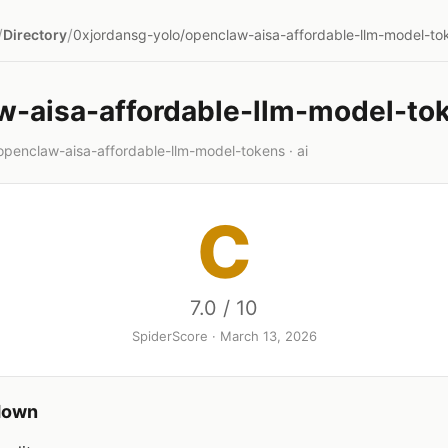
/
/
Directory
0xjordansg-yolo/openclaw-aisa-affordable-llm-model-to
w-aisa-affordable-llm-model-to
openclaw-aisa-affordable-llm-model-tokens · ai
C
7.0 / 10
SpiderScore · March 13, 2026
down