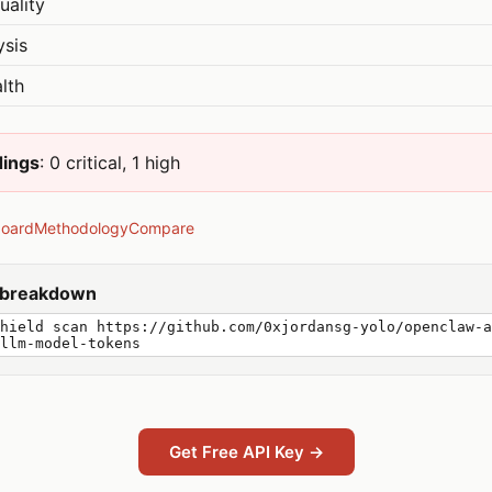
uality
ysis
lth
dings
: 0 critical, 1 high
board
Methodology
Compare
y breakdown
hield scan https://github.com/0xjordansg-yolo/openclaw-a
llm-model-tokens
Get Free API Key →