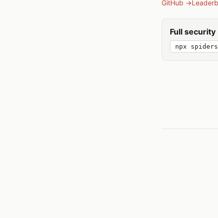
GitHub →
Leader
Full securit
npx spiders