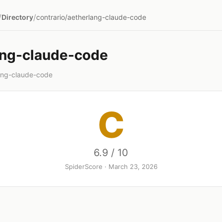
/
/
Directory
contrario/aetherlang-claude-code
ang-claude-code
lang-claude-code
C
6.9 / 10
SpiderScore · March 23, 2026