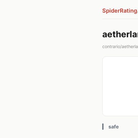
SpiderRating
aetherl
contrario/aether
safe