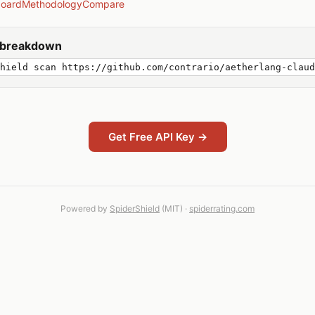
board
Methodology
Compare
y breakdown
hield scan https://github.com/contrario/aetherlang-claud
Get Free API Key →
Powered by
SpiderShield
(MIT) ·
spiderrating.com