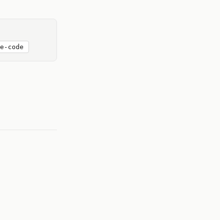
e-code