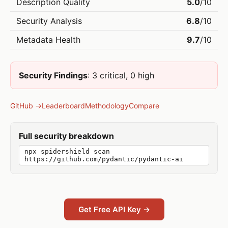
Description Quality
5.0
/10
Security Analysis
6.8
/10
Metadata Health
9.7
/10
Security Findings
: 3 critical, 0 high
GitHub →
Leaderboard
Methodology
Compare
Full security breakdown
npx spidershield scan
https://github.com/pydantic/pydantic-ai
Get Free API Key →