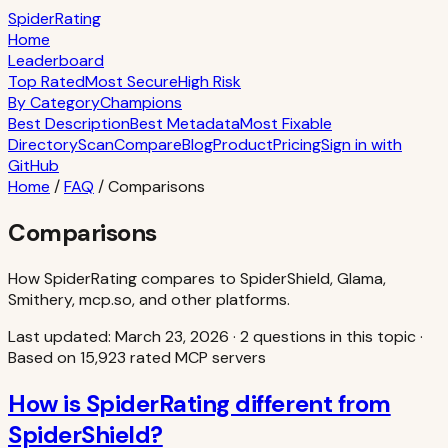
S
piderRating
Home
Leaderboard
Top Rated
Most Secure
High Risk
By Category
Champions
Best Description
Best Metadata
Most Fixable
Directory
Scan
Compare
Blog
Product
Pricing
Sign in with
GitHub
Home
/
FAQ
/
Comparisons
Comparisons
How SpiderRating compares to SpiderShield, Glama,
Smithery, mcp.so, and other platforms.
Last updated:
March 23, 2026
·
2
question
s
in this topic
·
Based on
15,923
rated MCP servers
How is SpiderRating different from
SpiderShield?