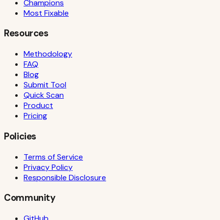
Champions
Most Fixable
Resources
Methodology
FAQ
Blog
Submit Tool
Quick Scan
Product
Pricing
Policies
Terms of Service
Privacy Policy
Responsible Disclosure
Community
GitHub