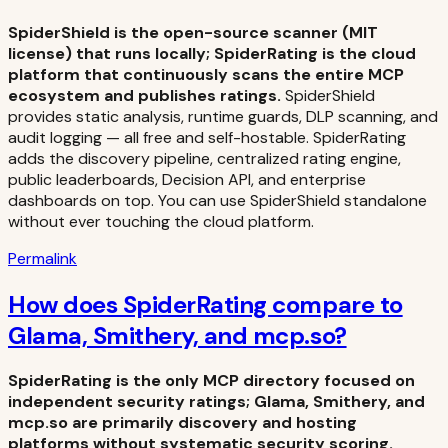
SpiderShield is the open-source scanner (MIT
license) that runs locally; SpiderRating is the cloud
platform that continuously scans the entire MCP
ecosystem and publishes ratings.
SpiderShield
provides static analysis, runtime guards, DLP scanning, and
audit logging — all free and self-hostable. SpiderRating
adds the discovery pipeline, centralized rating engine,
public leaderboards, Decision API, and enterprise
dashboards on top. You can use SpiderShield standalone
without ever touching the cloud platform.
Permalink
How does SpiderRating compare to
Glama, Smithery, and mcp.so?
SpiderRating is the only MCP directory focused on
independent security ratings; Glama, Smithery, and
mcp.so are primarily discovery and hosting
platforms without systematic security scoring.