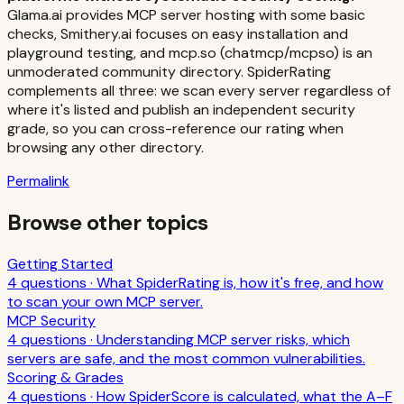
Glama.ai provides MCP server hosting with some basic
checks, Smithery.ai focuses on easy installation and
playground testing, and mcp.so (chatmcp/mcpso) is an
unmoderated community directory. SpiderRating
complements all three: we scan every server regardless of
where it's listed and publish an independent security
grade, so you can cross-reference our rating when
browsing any other directory.
Permalink
Browse other topics
Getting Started
4
question
s
·
What SpiderRating is, how it's free, and how
to scan your own MCP server.
MCP Security
4
question
s
·
Understanding MCP server risks, which
servers are safe, and the most common vulnerabilities.
Scoring & Grades
4
question
s
·
How SpiderScore is calculated, what the A–F