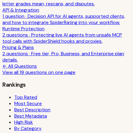
letter grades mean, rescans, and disputes.
API & Integration
1
question
·
Decision API for AI agents, supported clients,
and how to integrate SpiderRating into your workflow.
Runtime Protection
2
question
s
·
Protecting live AI agents from unsafe MCP
tool calls with SpiderShield hooks and proxies.
Pricing & Plans
2
question
s
·
Free tier, Pro, Business, and Enterprise plan
details.
← All Questions
View all
19
questions on one page
Rankings
Top Rated
Most Secure
Best Description
Best Metadata
High Risk
By Category