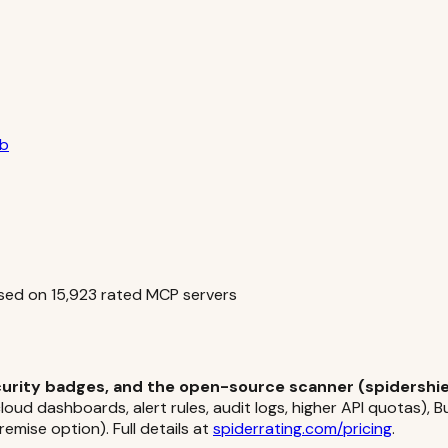
ub
sed on
15,923
rated MCP servers
ecurity badges, and the open-source scanner (spidershiel
oud dashboards, alert rules, audit logs, higher API quotas), 
emise option). Full details at
spiderrating.com/pricing
.