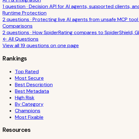
1
question
·
Decision API for AI agents, supported clients, a
Runtime Protection
2
question
s
·
Protecting live AI agents from unsafe MCP tool 
Comparisons
2
question
s
·
How SpiderRating compares to SpiderShield, Gl
← All Questions
View all
19
questions on one page
Rankings
Top Rated
Most Secure
Best Description
Best Metadata
High Risk
By Category
Champions
Most Fixable
Resources