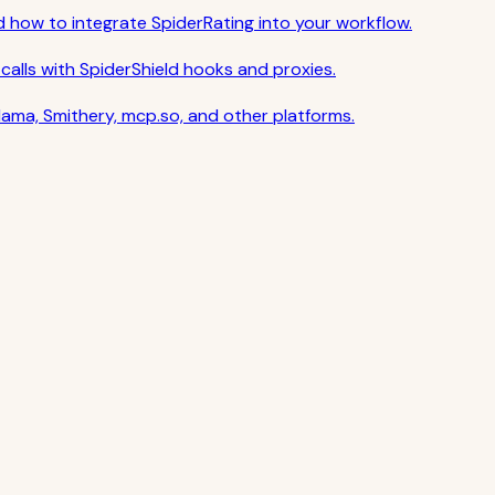
nd how to integrate SpiderRating into your workflow.
calls with SpiderShield hooks and proxies.
ama, Smithery, mcp.so, and other platforms.