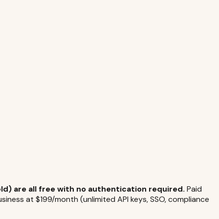
d) are all free with no authentication required.
Paid
Business at $199/month (unlimited API keys, SSO, compliance