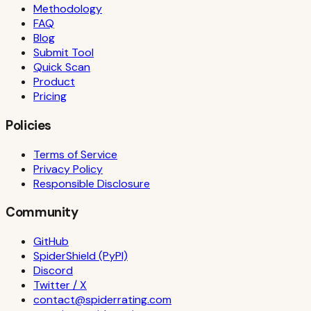
Methodology
FAQ
Blog
Submit Tool
Quick Scan
Product
Pricing
Policies
Terms of Service
Privacy Policy
Responsible Disclosure
Community
GitHub
SpiderShield (PyPI)
Discord
Twitter / X
contact@spiderrating.com