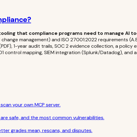
mpliance?
tooling that compliance programs need to manage AI tool
8.1 change management) and ISO 27001:2022 requirements (A.8.
DF), 1-year audit trails, SOC 2 evidence collection, a policy
7001 control mapping, SIEM integration (Splunk/Datadog), and
o scan your own MCP server.
are safe, and the most common vulnerabilities.
etter grades mean, rescans, and disputes.