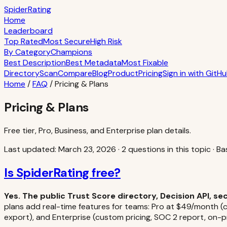
S
piderRating
Home
Leaderboard
Top Rated
Most Secure
High Risk
By Category
Champions
Best Description
Best Metadata
Most Fixable
Directory
Scan
Compare
Blog
Product
Pricing
Sign in with GitH
Home
/
FAQ
/
Pricing & Plans
Pricing & Plans
Free tier, Pro, Business, and Enterprise plan details.
Last updated:
March 23, 2026
·
2
question
s
in this topic
·
Ba
Is SpiderRating free?
Yes. The public Trust Score directory, Decision API, s
plans add real-time features for teams: Pro at $49/month (cl
export), and Enterprise (custom pricing, SOC 2 report, on-pr