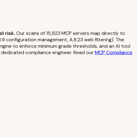
 risk.
Our scans of 15,923 MCP servers map directly to
9 configuration management, A.8.23 web filtering). The
 engine to enforce minimum grade thresholds, and an AI tool
 a dedicated compliance engineer. Read our
MCP Compliance