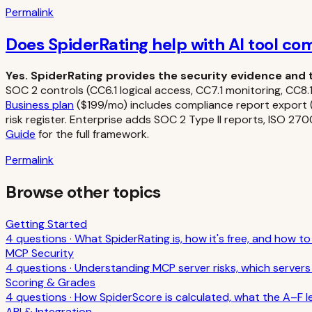
Permalink
Does SpiderRating help with AI tool co
Yes. SpiderRating provides the security evidence and 
SOC 2 controls (CC6.1 logical access, CC7.1 monitoring, CC
Business plan
($199/mo) includes compliance report export (P
risk register. Enterprise adds SOC 2 Type II reports, ISO 2
Guide
for the full framework.
Permalink
Browse other topics
Getting Started
4
question
s
·
What SpiderRating is, how it's free, and how t
MCP Security
4
question
s
·
Understanding MCP server risks, which servers 
Scoring & Grades
4
question
s
·
How SpiderScore is calculated, what the A–F l
API & Integration