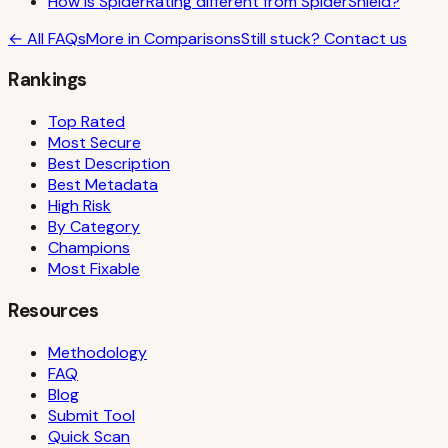
How is SpiderRating different from SpiderShield?
← All FAQs
More in
Comparisons
Still stuck? Contact us
Rankings
Top Rated
Most Secure
Best Description
Best Metadata
High Risk
By Category
Champions
Most Fixable
Resources
Methodology
FAQ
Blog
Submit Tool
Quick Scan