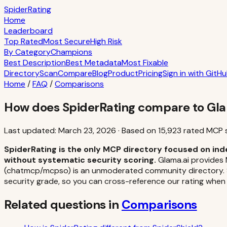
S
piderRating
Home
Leaderboard
Top Rated
Most Secure
High Risk
By Category
Champions
Best Description
Best Metadata
Most Fixable
Directory
Scan
Compare
Blog
Product
Pricing
Sign in with GitH
Home
/
FAQ
/
Comparisons
How does SpiderRating compare to Gla
Last updated:
March 23, 2026
·
Based on
15,923
rated MCP 
SpiderRating is the only MCP directory focused on ind
without systematic security scoring.
Glama.ai provides 
(chatmcp/mcpso) is an unmoderated community directory. Spi
security grade, so you can cross-reference our rating when
Related questions in
Comparisons