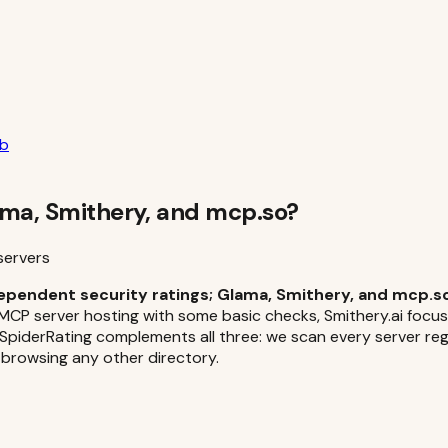
ub
ma, Smithery, and mcp.so?
servers
ependent security ratings; Glama, Smithery, and mcp.so
MCP server hosting with some basic checks, Smithery.ai focus
derRating complements all three: we scan every server regar
 browsing any other directory.