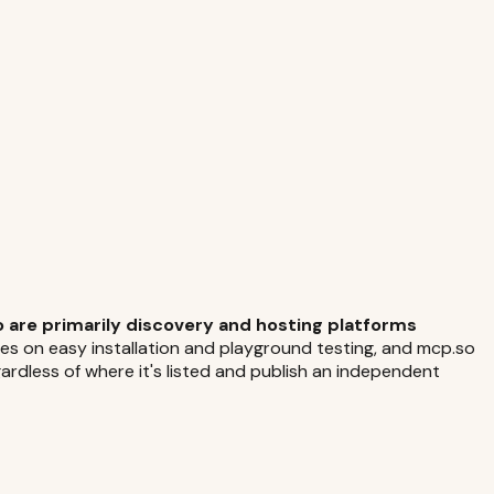
 are primarily discovery and hosting platforms
es on easy installation and playground testing, and mcp.so
dless of where it's listed and publish an independent