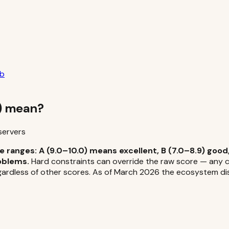
ub
F) mean?
servers
 ranges: A (9.0–10.0) means excellent, B (7.0–8.9) good,
oblems.
Hard constraints can override the raw score — any cri
ardless of other scores. As of March 2026 the ecosystem distr