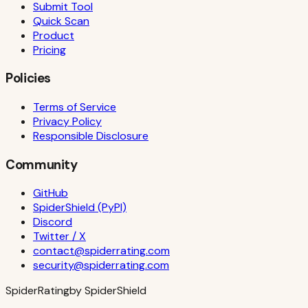
Submit Tool
Quick Scan
Product
Pricing
Policies
Terms of Service
Privacy Policy
Responsible Disclosure
Community
GitHub
SpiderShield (PyPI)
Discord
Twitter / X
contact@spiderrating.com
security@spiderrating.com
S
piderRating
by SpiderShield