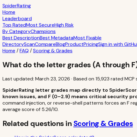
S
piderRating
Home
Leaderboard
Top Rated
Most Secure
High Risk
By Category
Champions
Best Description
Best Metadata
Most Fixable
Directory
Scan
Compare
Blog
Product
Pricing
Sign in with GitH
Home
/
FAQ
/
Scoring & Grades
What do the letter grades (A through 
Last updated:
March 23, 2026
·
Based on
15,923
rated MCP 
SpiderRating letter grades map directly to SpiderScore
known issues, and F (0–2.9) means critical security pr
command injection, or reverse-shell patterns forces an F reg
average score of 5.26/10.
Related questions in
Scoring & Grades