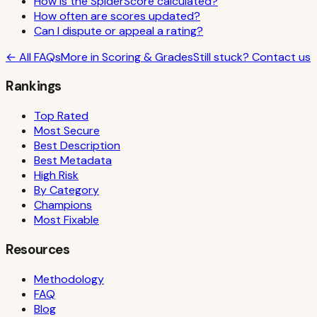
How is the SpiderScore calculated?
How often are scores updated?
Can I dispute or appeal a rating?
← All FAQs
More in
Scoring & Grades
Still stuck? Contact us
Rankings
Top Rated
Most Secure
Best Description
Best Metadata
High Risk
By Category
Champions
Most Fixable
Resources
Methodology
FAQ
Blog