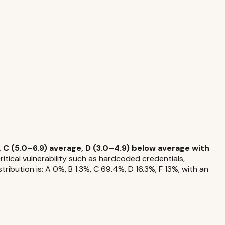
 C (5.0–6.9) average, D (3.0–4.9) below average with
tical vulnerability such as hardcoded credentials,
ibution is: A 0%, B 1.3%, C 69.4%, D 16.3%, F 13%, with an