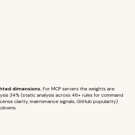
ghted dimensions.
For MCP servers the weights are:
alysis 34% (static analysis across 46+ rules for command
icense clarity, maintenance signals, GitHub popularity).
akdowns.