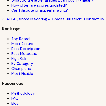
What do the letter grades (A through F) mean?
How often are scores updated?
Can I dispute or appeal a rating?
← All FAQs
More in
Scoring & Grades
Still stuck? Contact us
Rankings
Top Rated
Most Secure
Best Description
Best Metadata
High Risk
By Category
Champions
Most Fixable
Resources
Methodology
FAQ
Blog