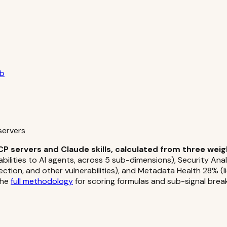
ub
servers
CP servers and Claude skills, calculated from three wei
abilities to AI agents, across 5 sub-dimensions), Security An
jection, and other vulnerabilities), and Metadata Health 28% (l
the
full methodology
for scoring formulas and sub-signal bre