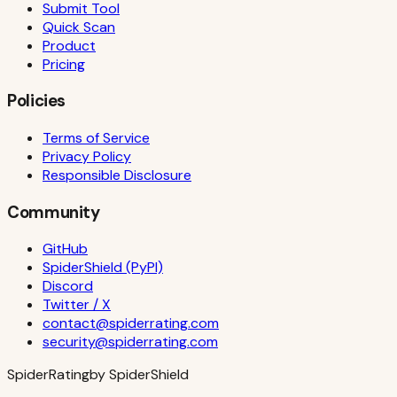
Submit Tool
Quick Scan
Product
Pricing
Policies
Terms of Service
Privacy Policy
Responsible Disclosure
Community
GitHub
SpiderShield (PyPI)
Discord
Twitter / X
contact@spiderrating.com
security@spiderrating.com
S
piderRating
by SpiderShield