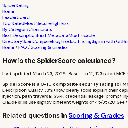
S
piderRating
Home
Leaderboard
Top Rated
Most Secure
High Risk
By Category
Champions
Best Description
Best Metadata
Most Fixable
Directory
Scan
Compare
Blog
Product
Pricing
Sign in with GitH
Home
/
FAQ
/
Scoring & Grades
How is the SpiderScore calculated?
Last updated:
March 23, 2026
·
Based on
15,923
rated MCP 
SpiderScore is a 0-10 composite security rating for M
Description Quality 38% (how clearly tools explain their cap
injection, path traversal, SSRF, credential leakage, prompt in
Claude skills use slightly different weights of 45/35/20. See 
Related questions in
Scoring & Grades