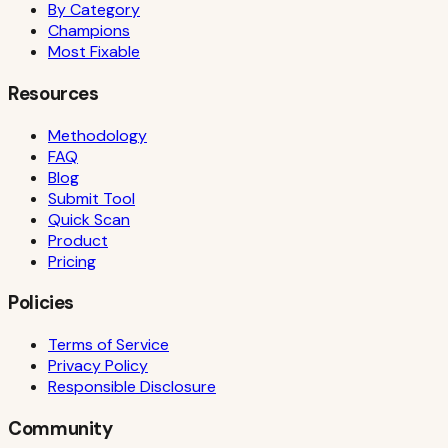
By Category
Champions
Most Fixable
Resources
Methodology
FAQ
Blog
Submit Tool
Quick Scan
Product
Pricing
Policies
Terms of Service
Privacy Policy
Responsible Disclosure
Community