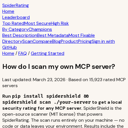
S
piderRating
Home
Leaderboard
Top Rated
Most Secure
High Risk
By Category
Champions
Best Description
Best Metadata
Most Fixable
Directory
Scan
Compare
Blog
Product
Pricing
Sign in with
GitHub
Home
/
FAQ
/
Getting Started
How do I scan my own MCP server?
Last updated:
March 23, 2026
·
Based on
15,923
rated MCP
servers
Run
pip install spidershield &&
to get a local
spidershield scan ./your-server
security rating for any MCP server.
SpiderShield is the
open-source scanner (MIT license) that powers
SpiderRating. The scan runs entirely on your machine — no
code or data leaves your environment. Results include the