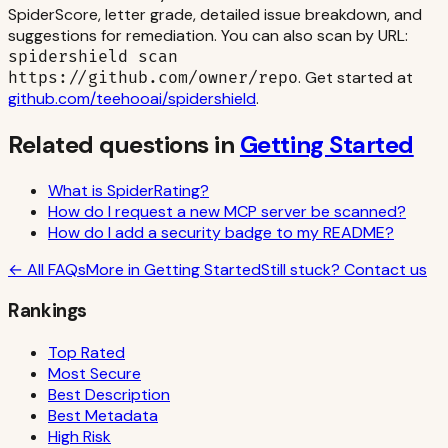
SpiderScore, letter grade, detailed issue breakdown, and
suggestions for remediation. You can also scan by URL:
spidershield scan
. Get started at
https://github.com/owner/repo
github.com/teehooai/spidershield
.
Related questions in
Getting Started
What is SpiderRating?
How do I request a new MCP server be scanned?
How do I add a security badge to my README?
← All FAQs
More in
Getting Started
Still stuck? Contact us
Rankings
Top Rated
Most Secure
Best Description
Best Metadata
High Risk