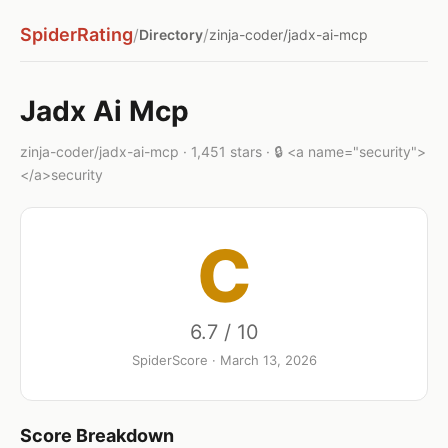
SpiderRating
/
/
Directory
zinja-coder/jadx-ai-mcp
Jadx Ai Mcp
zinja-coder/jadx-ai-mcp · 1,451 stars · 🔒 <a name="security">
</a>security
C
6.7 / 10
SpiderScore · March 13, 2026
Score Breakdown