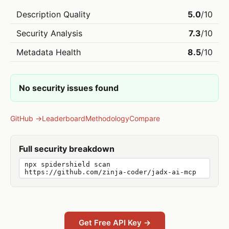
Description Quality
5.0
/10
Security Analysis
7.3
/10
Metadata Health
8.5
/10
No security issues found
GitHub →
Leaderboard
Methodology
Compare
Full security breakdown
npx spidershield scan
https://github.com/zinja-coder/jadx-ai-mcp
Get Free API Key →