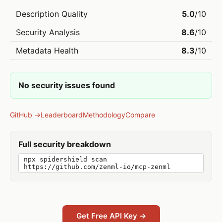
Description Quality
5.0
/10
Security Analysis
8.6
/10
Metadata Health
8.3
/10
No security issues found
GitHub →
Leaderboard
Methodology
Compare
Full security breakdown
npx spidershield scan
https://github.com/zenml-io/mcp-zenml
Get Free API Key →