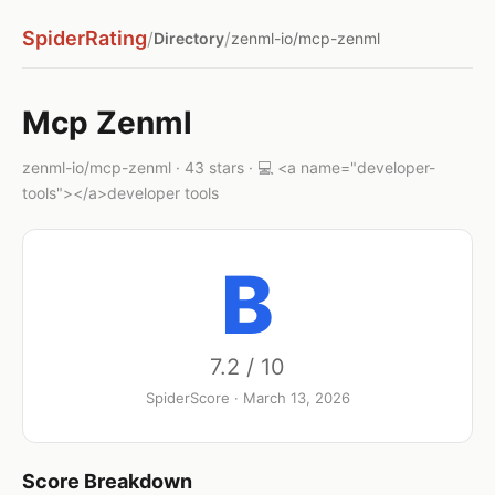
SpiderRating
/
/
Directory
zenml-io/mcp-zenml
Mcp Zenml
zenml-io/mcp-zenml · 43 stars · 💻 <a name="developer-
tools"></a>developer tools
B
7.2 / 10
SpiderScore · March 13, 2026
Score Breakdown