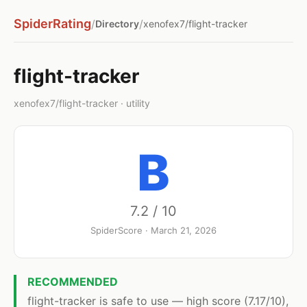
SpiderRating
/
/
Directory
xenofex7/flight-tracker
flight-tracker
xenofex7/flight-tracker · utility
B
7.2 / 10
SpiderScore · March 21, 2026
RECOMMENDED
flight-tracker is safe to use — high score (7.17/10),