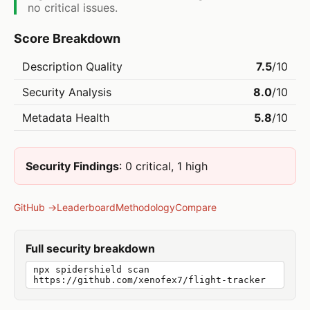
no critical issues.
Score Breakdown
Description Quality
7.5
/10
Security Analysis
8.0
/10
Metadata Health
5.8
/10
Security Findings
: 0 critical, 1 high
GitHub →
Leaderboard
Methodology
Compare
Full security breakdown
npx spidershield scan
https://github.com/xenofex7/flight-tracker