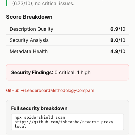
(6.73/10), no critical issues.
Score Breakdown
Description Quality
6.9
/10
Security Analysis
8.0
/10
Metadata Health
4.9
/10
Security Findings
: 0 critical, 1 high
GitHub →
Leaderboard
Methodology
Compare
Full security breakdown
npx spidershield scan
https://github.com/tsheasha/reverse-proxy-
local