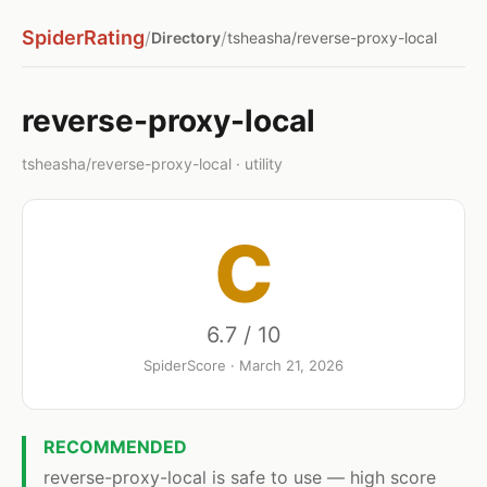
SpiderRating
/
/
Directory
tsheasha/reverse-proxy-local
reverse-proxy-local
tsheasha/reverse-proxy-local · utility
C
6.7 / 10
SpiderScore · March 21, 2026
RECOMMENDED
reverse-proxy-local is safe to use — high score