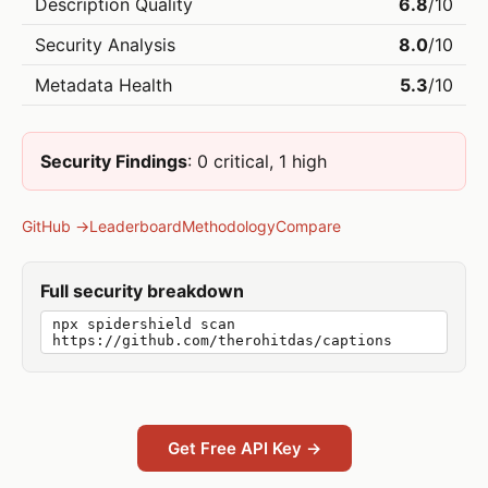
Description Quality
6.8
/10
Security Analysis
8.0
/10
Metadata Health
5.3
/10
Security Findings
: 0 critical, 1 high
GitHub →
Leaderboard
Methodology
Compare
Full security breakdown
npx spidershield scan
https://github.com/therohitdas/captions
Get Free API Key →