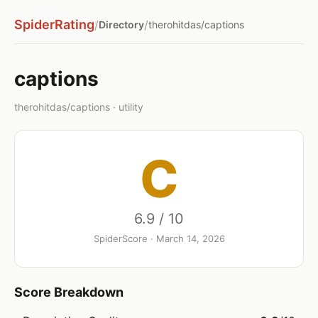
SpiderRating
/
/
Directory
therohitdas/captions
captions
therohitdas/captions · utility
C
6.9 / 10
SpiderScore · March 14, 2026
Score Breakdown