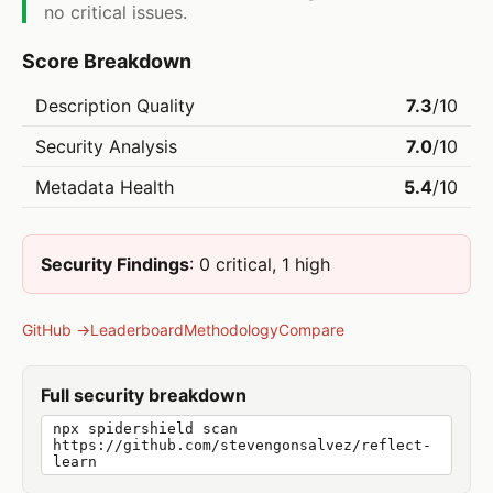
no critical issues.
Score Breakdown
Description Quality
7.3
/10
Security Analysis
7.0
/10
Metadata Health
5.4
/10
Security Findings
: 0 critical, 1 high
GitHub →
Leaderboard
Methodology
Compare
Full security breakdown
npx spidershield scan
https://github.com/stevengonsalvez/reflect-
learn