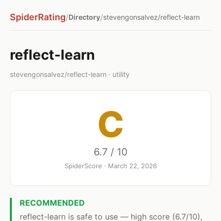
SpiderRating
/
/
Directory
stevengonsalvez/reflect-learn
reflect-learn
stevengonsalvez/reflect-learn · utility
C
6.7 / 10
SpiderScore · March 22, 2026
RECOMMENDED
reflect-learn is safe to use — high score (6.7/10),