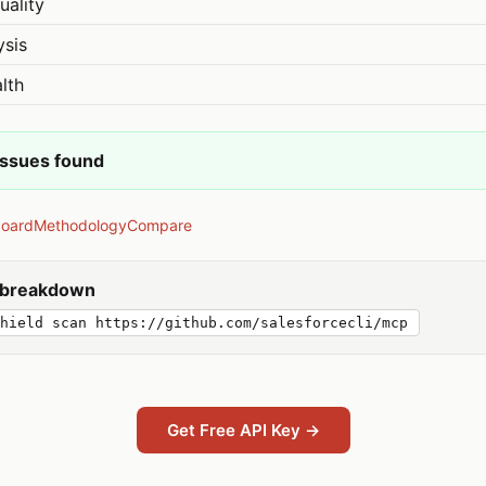
uality
ysis
lth
issues found
board
Methodology
Compare
y breakdown
hield scan https://github.com/salesforcecli/mcp
Get Free API Key →