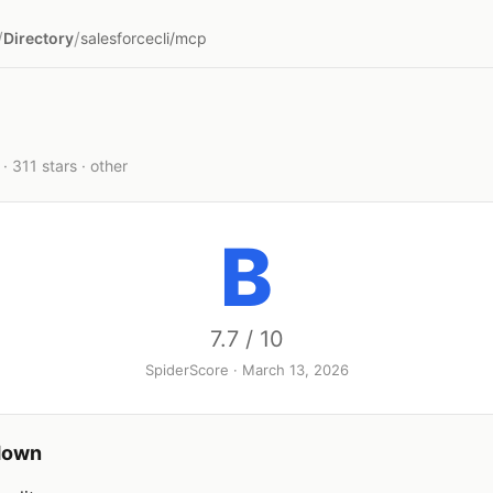
/
/
Directory
salesforcecli/mcp
· 311 stars · other
B
7.7 / 10
SpiderScore · March 13, 2026
down