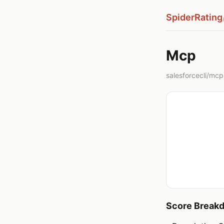
SpiderRating
Mcp
salesforcecli/mcp 
Score Break