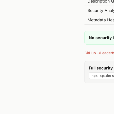
Description Q
Security Anal
Metadata Hea
No security 
GitHub →
Leader
Full securit
npx spiders