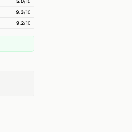
5.0
/10
9.3
/10
9.2
/10