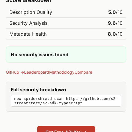
Score Breakdown
Description Quality
5.0
/10
Security Analysis
9.6
/10
Metadata Health
8.0
/10
No security issues found
GitHub →
Leaderboard
Methodology
Compare
Full security breakdown
npx spidershield scan https://github.com/s2-
streamstore/s2-sdk-typescript