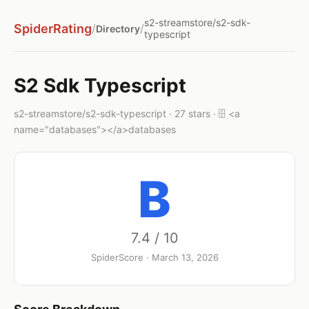
s2-streamstore/s2-sdk-
SpiderRating
/
/
Directory
typescript
S2 Sdk Typescript
s2-streamstore/s2-sdk-typescript · 27 stars · 🗄️ <a
name="databases"></a>databases
B
7.4 / 10
SpiderScore · March 13, 2026