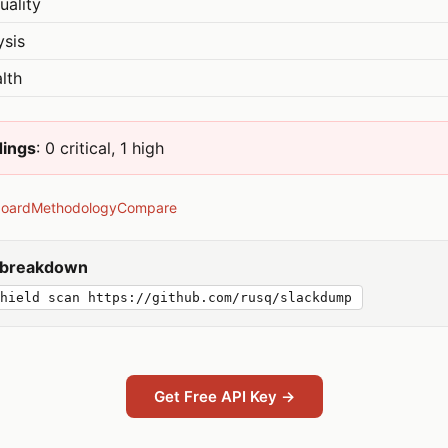
uality
ysis
lth
dings
: 0 critical, 1 high
board
Methodology
Compare
y breakdown
hield scan https://github.com/rusq/slackdump
Get Free API Key →