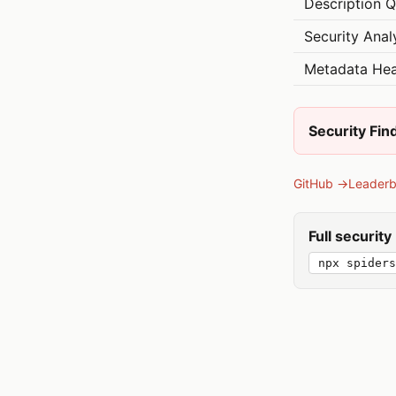
Description Q
Security Anal
Metadata Hea
Security Fin
GitHub →
Leader
Full securit
npx spiders