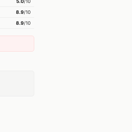
5.0
/10
8.9
/10
8.9
/10