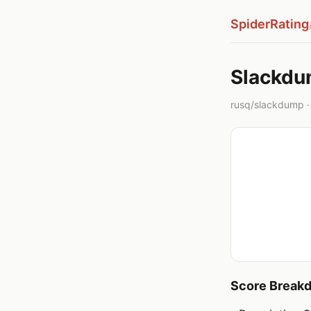
SpiderRating
Slackd
rusq/slackdump · 
Score Break