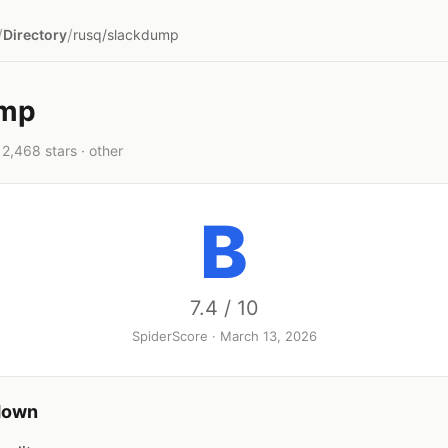
/
/
Directory
rusq/slackdump
ump
2,468 stars · other
B
7.4 / 10
SpiderScore · March 13, 2026
down