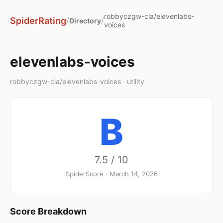
robbyczgw-cla/elevenlabs-
SpiderRating
/
/
Directory
voices
elevenlabs-voices
robbyczgw-cla/elevenlabs-voices · utility
B
7.5 / 10
SpiderScore · March 14, 2026
Score Breakdown