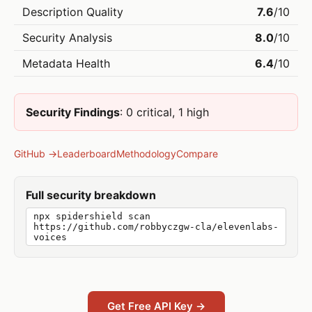
Description Quality
7.6
/10
Security Analysis
8.0
/10
Metadata Health
6.4
/10
Security Findings
: 0 critical, 1 high
GitHub →
Leaderboard
Methodology
Compare
Full security breakdown
npx spidershield scan
https://github.com/robbyczgw-cla/elevenlabs-
voices
Get Free API Key →