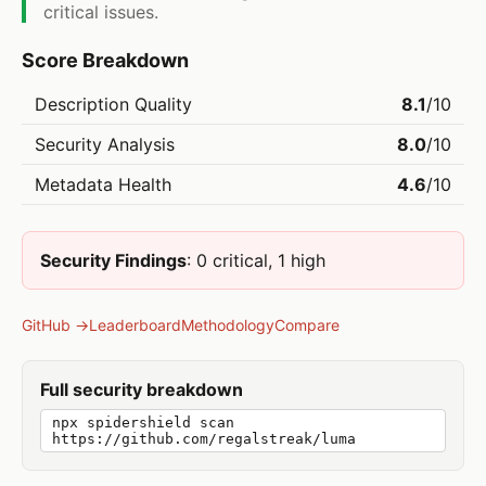
critical issues.
Score Breakdown
Description Quality
8.1
/10
Security Analysis
8.0
/10
Metadata Health
4.6
/10
Security Findings
: 0 critical, 1 high
GitHub →
Leaderboard
Methodology
Compare
Full security breakdown
npx spidershield scan
https://github.com/regalstreak/luma