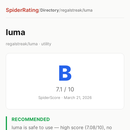
SpiderRating
/
/
Directory
regalstreak/luma
luma
regalstreak/luma · utility
B
7.1 / 10
SpiderScore · March 21, 2026
RECOMMENDED
luma is safe to use — high score (7.08/10), no