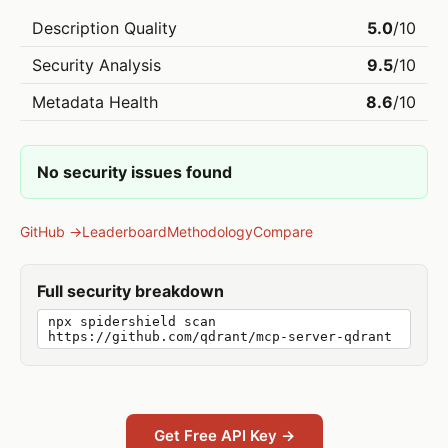
Description Quality
5.0
/10
Security Analysis
9.5
/10
Metadata Health
8.6
/10
No security issues found
GitHub →
Leaderboard
Methodology
Compare
Full security breakdown
npx spidershield scan
https://github.com/qdrant/mcp-server-qdrant
Get Free API Key →