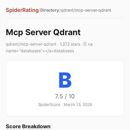
SpiderRating
/
/
Directory
qdrant/mcp-server-qdrant
Mcp Server Qdrant
qdrant/mcp-server-qdrant · 1,272 stars · 🗄️ <a
name="databases"></a>databases
B
7.5 / 10
SpiderScore · March 13, 2026
Score Breakdown