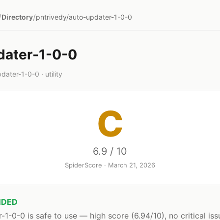
/
/
Directory
pntrivedy/auto-updater-1-0-0
dater-1-0-0
ater-1-0-0 · utility
C
6.9 / 10
SpiderScore · March 21, 2026
DED
-1-0-0 is safe to use — high score (6.94/10), no critical iss