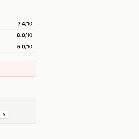
7.4
/10
8.0
/10
5.0
/10
-0