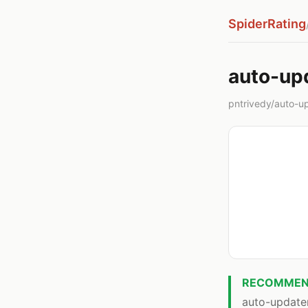
SpiderRating
auto-up
pntrivedy/auto-upd
RECOMMEN
auto-updater