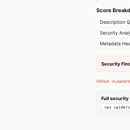
Score Break
Description Q
Security Anal
Metadata Hea
Security Fin
GitHub →
Leader
Full securit
npx spider