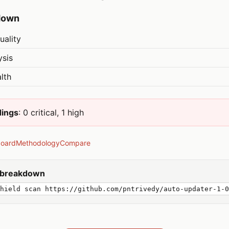
down
uality
ysis
lth
dings
: 0 critical, 1 high
board
Methodology
Compare
y breakdown
shield scan https://github.com/pntrivedy/auto-updater-1-0