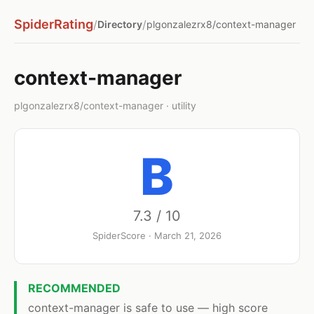
SpiderRating
/
/
Directory
plgonzalezrx8/context-manager
context-manager
plgonzalezrx8/context-manager · utility
B
7.3 / 10
SpiderScore · March 21, 2026
RECOMMENDED
context-manager is safe to use — high score