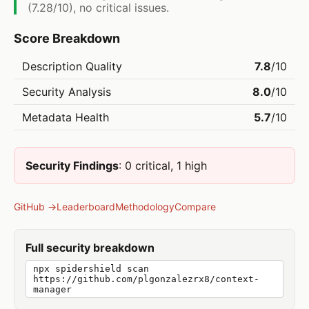
(7.28/10), no critical issues.
Score Breakdown
Description Quality
7.8
/10
Security Analysis
8.0
/10
Metadata Health
5.7
/10
Security Findings
: 0 critical, 1 high
GitHub →
Leaderboard
Methodology
Compare
Full security breakdown
npx spidershield scan
https://github.com/plgonzalezrx8/context-
manager