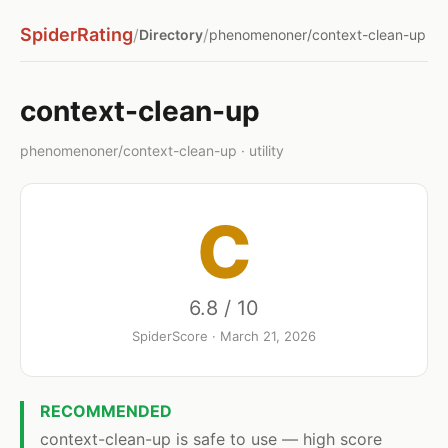
SpiderRating
/
/
Directory
phenomenoner/context-clean-up
context-clean-up
phenomenoner/context-clean-up · utility
C
6.8 / 10
SpiderScore · March 21, 2026
RECOMMENDED
context-clean-up is safe to use — high score