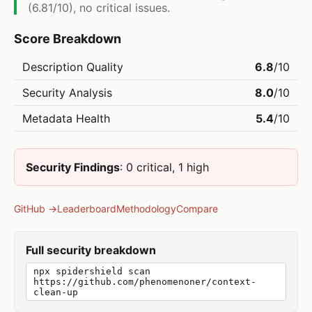
(6.81/10), no critical issues.
Score Breakdown
Description Quality
6.8
/10
Security Analysis
8.0
/10
Metadata Health
5.4
/10
Security Findings
: 0 critical, 1 high
GitHub →
Leaderboard
Methodology
Compare
Full security breakdown
npx spidershield scan
https://github.com/phenomenoner/context-
clean-up