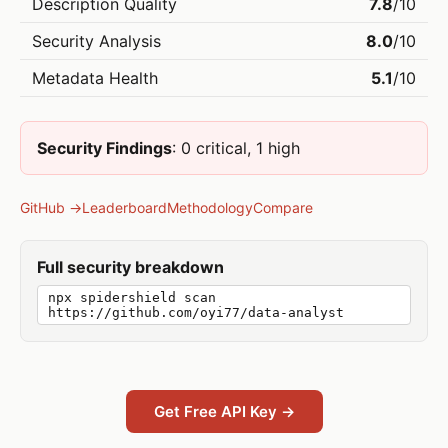
Description Quality
7.8
/10
Security Analysis
8.0
/10
Metadata Health
5.1
/10
Security Findings
: 0 critical, 1 high
GitHub →
Leaderboard
Methodology
Compare
Full security breakdown
npx spidershield scan
https://github.com/oyi77/data-analyst
Get Free API Key →