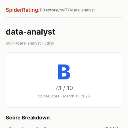
SpiderRating
/
/
Directory
oyi77/data-analyst
data-analyst
oyi77/data-analyst · utility
B
7.1 / 10
SpiderScore · March 11, 2026
Score Breakdown