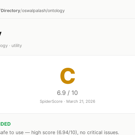
/
/
Directory
oswalpalash/ontology
y
gy · utility
C
6.9 / 10
SpiderScore · March 21, 2026
DED
afe to use — high score (6.94/10), no critical issues.