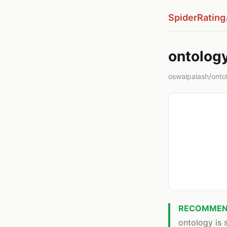
SpiderRating
ontolog
oswalpalash/ontolo
RECOMMEN
ontology is s