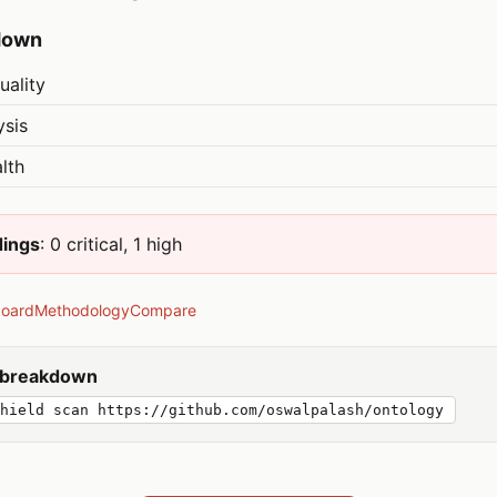
down
uality
ysis
lth
dings
: 0 critical, 1 high
board
Methodology
Compare
y breakdown
hield scan https://github.com/oswalpalash/ontology