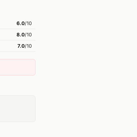
6.0
/10
8.0
/10
7.0
/10