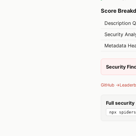
Score Break
Description Q
Security Anal
Metadata Hea
Security Fin
GitHub →
Leader
Full securit
npx spiders