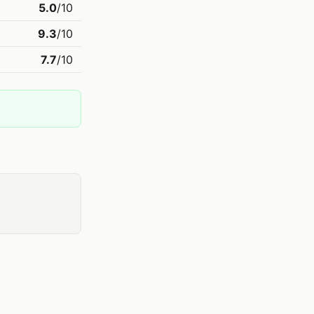
5.0
/10
9.3
/10
7.7
/10