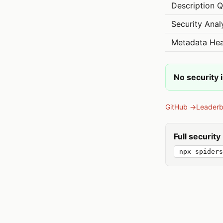
Description Q
Security Anal
Metadata Hea
No security 
GitHub →
Leader
Full securit
npx spiders