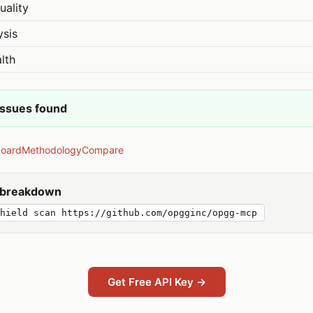
uality
ysis
lth
issues found
board
Methodology
Compare
y breakdown
hield scan https://github.com/opgginc/opgg-mcp
Get Free API Key →