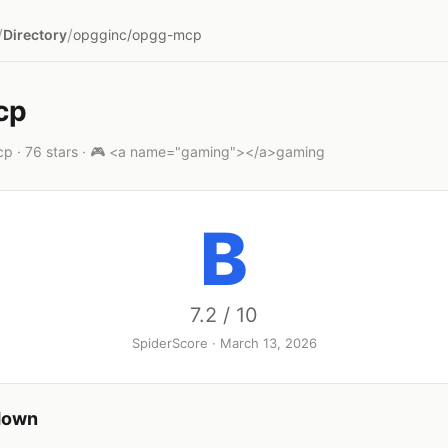
/
/
Directory
opgginc/opgg-mcp
cp
p · 76 stars · 🎮 <a name="gaming"></a>gaming
B
7.2 / 10
SpiderScore · March 13, 2026
down