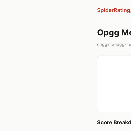
SpiderRating
Opgg M
opgginc/opgg-mc
Score Break