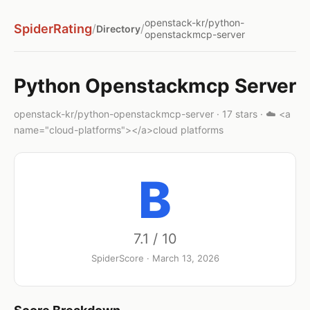
openstack-kr/python-
SpiderRating
/
/
Directory
openstackmcp-server
Python Openstackmcp Server
openstack-kr/python-openstackmcp-server · 17 stars · ☁️ <a
name="cloud-platforms"></a>cloud platforms
B
7.1 / 10
SpiderScore · March 13, 2026