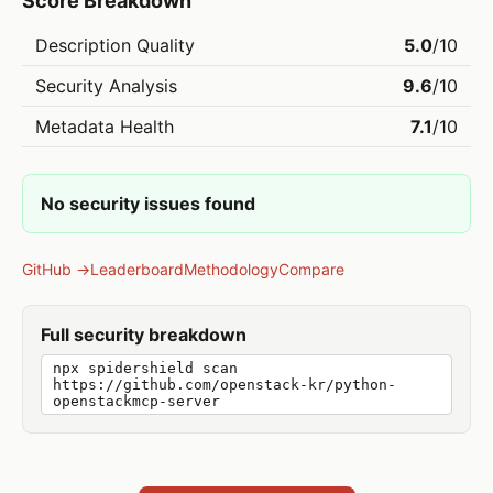
Score Breakdown
Description Quality
5.0
/10
Security Analysis
9.6
/10
Metadata Health
7.1
/10
No security issues found
GitHub →
Leaderboard
Methodology
Compare
Full security breakdown
npx spidershield scan
https://github.com/openstack-kr/python-
openstackmcp-server