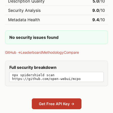
Description Quality
5.0
/10
Security Analysis
9.0
/10
Metadata Health
9.4
/10
No security issues found
GitHub →
Leaderboard
Methodology
Compare
Full security breakdown
npx spidershield scan
https://github.com/open-webui/mcpo
Get Free API Key →