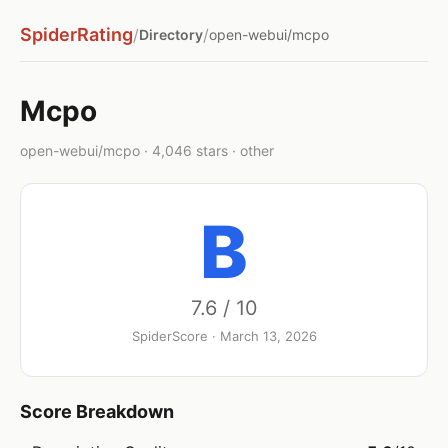
SpiderRating
/
/
Directory
open-webui/mcpo
Mcpo
open-webui/mcpo · 4,046 stars · other
B
7.6 / 10
SpiderScore · March 13, 2026
Score Breakdown