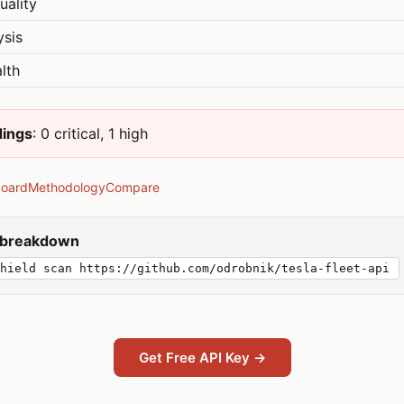
uality
ysis
lth
dings
: 0 critical, 1 high
board
Methodology
Compare
y breakdown
hield scan https://github.com/odrobnik/tesla-fleet-api
Get Free API Key →