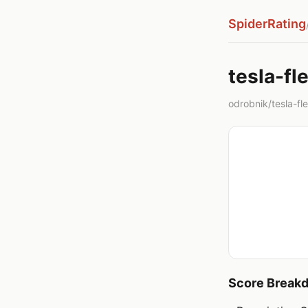
SpiderRating
tesla-fl
odrobnik/tesla-flee
Score Break