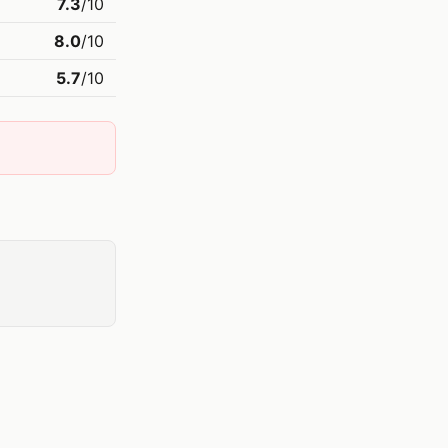
7.3
/10
8.0
/10
5.7
/10