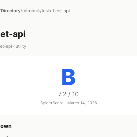
/
/
Directory
odrobnik/tesla-fleet-api
eet-api
t-api · utility
B
7.2 / 10
SpiderScore · March 14, 2026
down