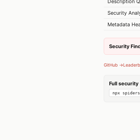
Description Q
Security Anal
Metadata Hea
Security Fin
GitHub →
Leader
Full securit
npx spiders