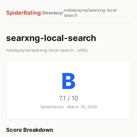
noblepayne/searxng-local-
SpiderRating
/
/
Directory
search
searxng-local-search
noblepayne/searxng-local-search · utility
B
7.1 / 10
SpiderScore · March 14, 2026
Score Breakdown