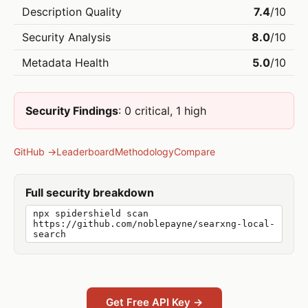
Description Quality
7.4
/10
Security Analysis
8.0
/10
Metadata Health
5.0
/10
Security Findings
: 0 critical, 1 high
GitHub →
Leaderboard
Methodology
Compare
Full security breakdown
npx spidershield scan
https://github.com/noblepayne/searxng-local-
search
Get Free API Key →