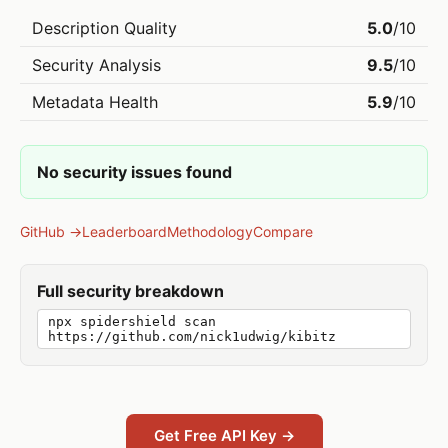
Description Quality
5.0
/10
Security Analysis
9.5
/10
Metadata Health
5.9
/10
No security issues found
GitHub →
Leaderboard
Methodology
Compare
Full security breakdown
npx spidershield scan
https://github.com/nick1udwig/kibitz
Get Free API Key →