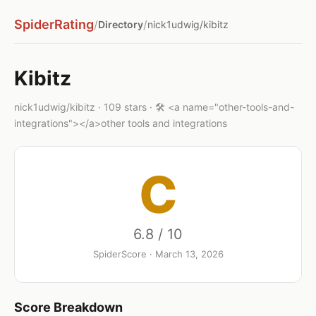
SpiderRating
/
/
Directory
nick1udwig/kibitz
Kibitz
nick1udwig/kibitz · 109 stars · 🛠️ <a name="other-tools-and-
integrations"></a>other tools and integrations
C
6.8 / 10
SpiderScore · March 13, 2026
Score Breakdown