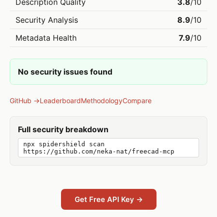
Description Quality
3.8
/10
Security Analysis
8.9
/10
Metadata Health
7.9
/10
No security issues found
GitHub →
Leaderboard
Methodology
Compare
Full security breakdown
npx spidershield scan
https://github.com/neka-nat/freecad-mcp
Get Free API Key →