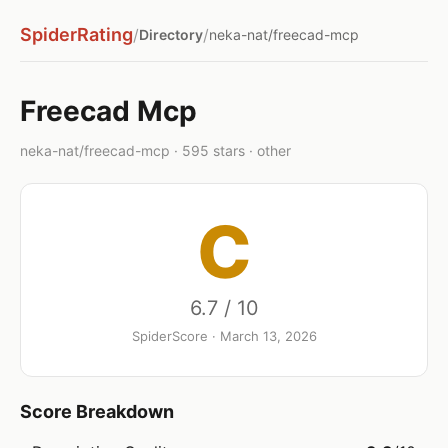
SpiderRating
/
/
Directory
neka-nat/freecad-mcp
Freecad Mcp
neka-nat/freecad-mcp · 595 stars · other
C
6.7 / 10
SpiderScore · March 13, 2026
Score Breakdown