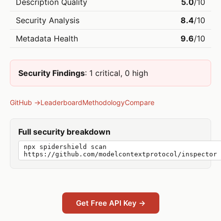
Description Quality
5.0
/10
Security Analysis
8.4
/10
Metadata Health
9.6
/10
Security Findings
: 1 critical, 0 high
GitHub →
Leaderboard
Methodology
Compare
Full security breakdown
npx spidershield scan
https://github.com/modelcontextprotocol/inspector
Get Free API Key →