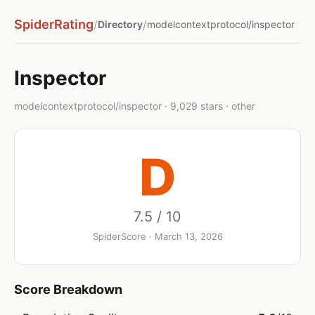
SpiderRating
/
/
Directory
modelcontextprotocol/inspector
Inspector
modelcontextprotocol/inspector · 9,029 stars · other
D
7.5 / 10
SpiderScore · March 13, 2026
Score Breakdown