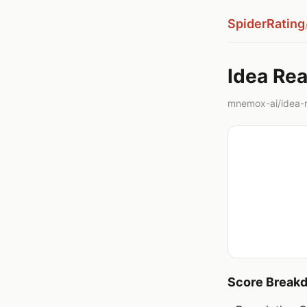
SpiderRating
Idea Rea
mnemox-ai/idea-r
Score Break