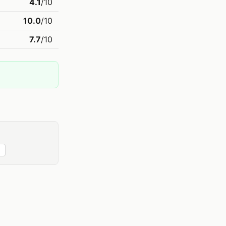
4.1
/10
10.0
/10
7.7
/10