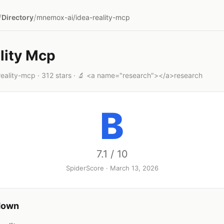
/
/
Directory
mnemox-ai/idea-reality-mcp
lity Mcp
eality-mcp · 312 stars · 🔬 <a name="research"></a>research
B
7.1 / 10
SpiderScore · March 13, 2026
down