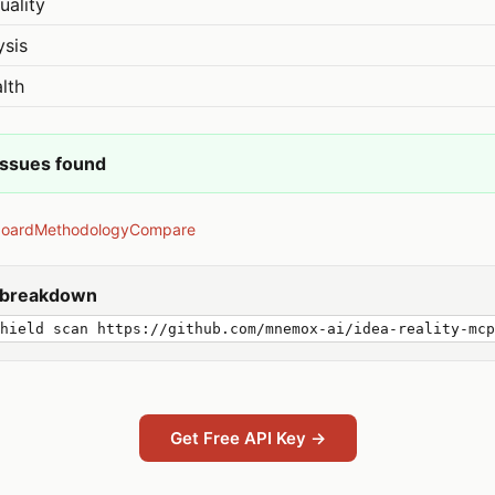
uality
ysis
lth
issues found
board
Methodology
Compare
y breakdown
hield scan https://github.com/mnemox-ai/idea-reality-mcp
Get Free API Key →