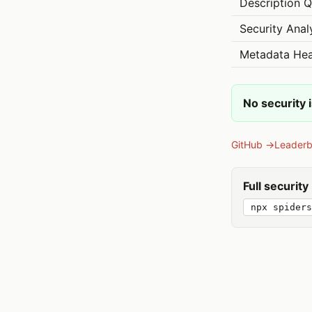
Description Q
Security Anal
Metadata Hea
No security 
GitHub →
Leader
Full securit
npx spiders