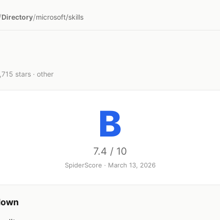
/
/
Directory
microsoft/skills
1,715 stars · other
B
7.4 / 10
SpiderScore · March 13, 2026
down