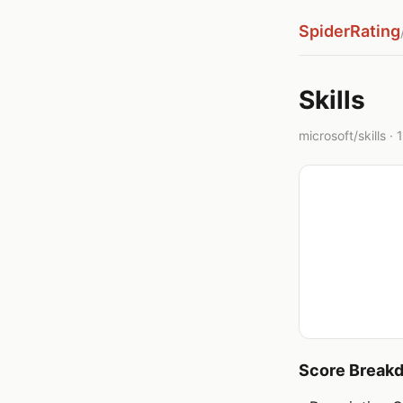
SpiderRating
Skills
microsoft/skills · 
Score Break