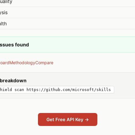
uality
ysis
lth
issues found
board
Methodology
Compare
y breakdown
hield scan https://github.com/microsoft/skills
Get Free API Key →