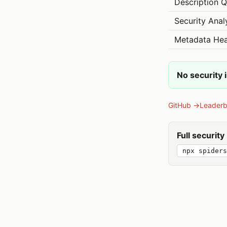
Description Q
Security Anal
Metadata Hea
No security 
GitHub →
Leader
Full securit
npx spiders