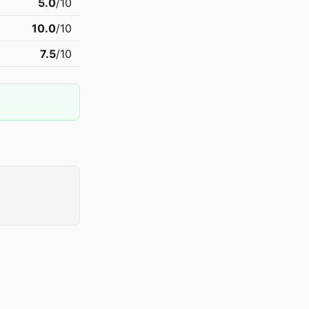
5.0
/10
10.0
/10
7.5
/10