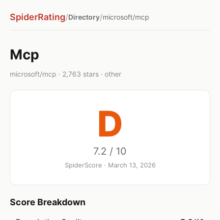
SpiderRating
/
/
Directory
microsoft/mcp
Mcp
microsoft/mcp · 2,763 stars · other
D
7.2 / 10
SpiderScore · March 13, 2026
Score Breakdown