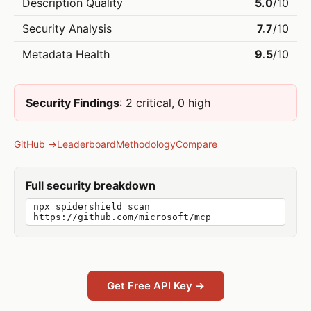
Description Quality
5.0
/10
Security Analysis
7.7
/10
Metadata Health
9.5
/10
Security Findings
: 2 critical, 0 high
GitHub →
Leaderboard
Methodology
Compare
Full security breakdown
npx spidershield scan
https://github.com/microsoft/mcp
Get Free API Key →