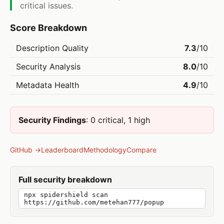
critical issues.
Score Breakdown
Description Quality
7.3
/10
Security Analysis
8.0
/10
Metadata Health
4.9
/10
Security Findings
: 0 critical, 1 high
GitHub →
Leaderboard
Methodology
Compare
Full security breakdown
npx spidershield scan
https://github.com/metehan777/popup