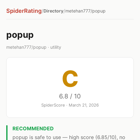
SpiderRating
/
/
Directory
metehan777/popup
popup
metehan777/popup · utility
C
6.8 / 10
SpiderScore · March 21, 2026
RECOMMENDED
popup is safe to use — high score (6.85/10), no