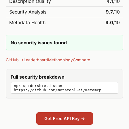
Description Quality
4.1
/10
Security Analysis
9.7
/10
Metadata Health
9.0
/10
No security issues found
GitHub →
Leaderboard
Methodology
Compare
Full security breakdown
npx spidershield scan
https://github.com/metatool-ai/metamcp
Get Free API Key →