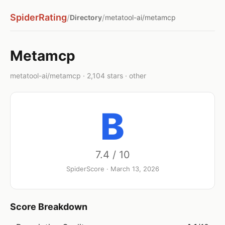
SpiderRating
/
/
Directory
metatool-ai/metamcp
Metamcp
metatool-ai/metamcp · 2,104 stars · other
B
7.4 / 10
SpiderScore · March 13, 2026
Score Breakdown