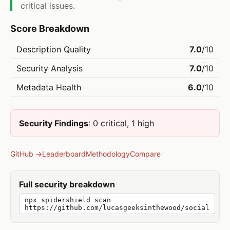
critical issues.
Score Breakdown
Description Quality
7.0
/10
Security Analysis
7.0
/10
Metadata Health
6.0
/10
Security Findings
: 0 critical, 1 high
GitHub →
Leaderboard
Methodology
Compare
Full security breakdown
npx spidershield scan
https://github.com/lucasgeeksinthewood/social