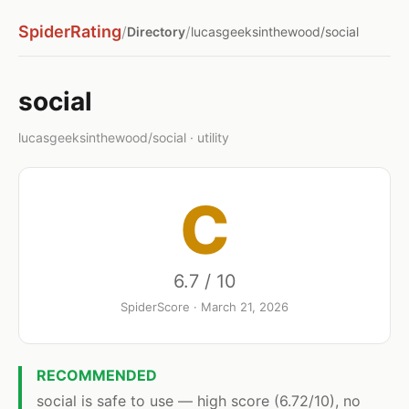
SpiderRating
/
/
Directory
lucasgeeksinthewood/social
social
lucasgeeksinthewood/social · utility
C
6.7 / 10
SpiderScore · March 21, 2026
RECOMMENDED
social is safe to use — high score (6.72/10), no