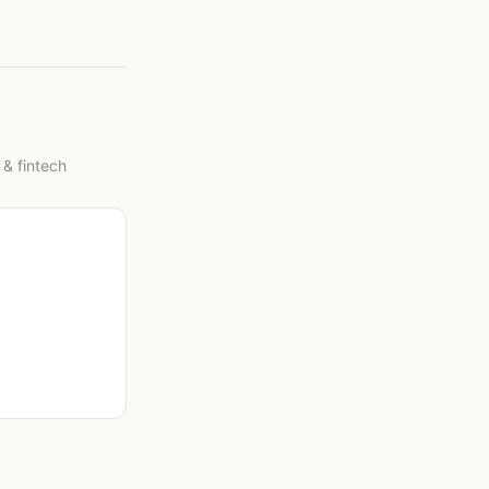
 & fintech