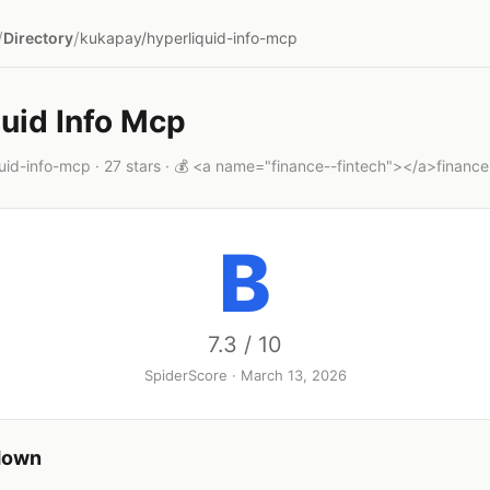
/
/
Directory
kukapay/hyperliquid-info-mcp
uid Info Mcp
id-info-mcp · 27 stars · 💰 <a name="finance--fintech"></a>finance
B
7.3 / 10
SpiderScore · March 13, 2026
down