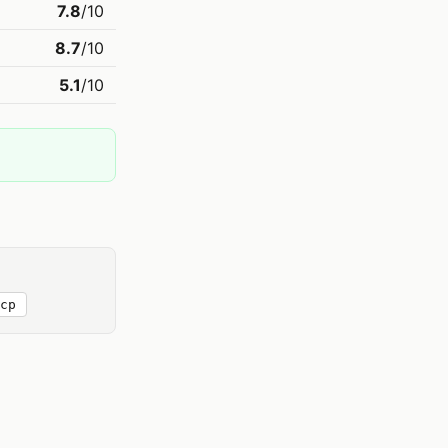
7.8
/10
8.7
/10
5.1
/10
cp