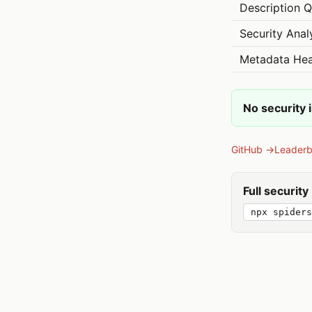
Description Q
Security Anal
Metadata Hea
No security 
GitHub →
Leader
Full securit
npx spider