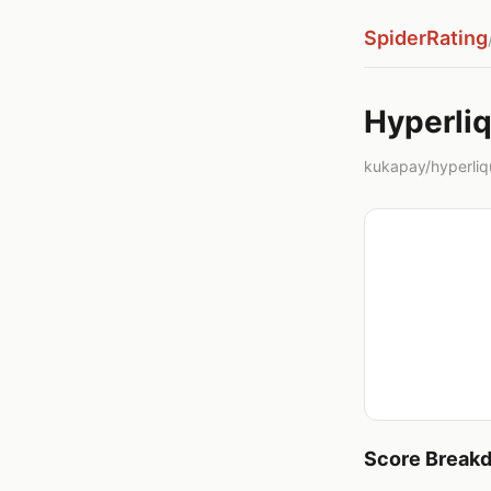
SpiderRating
Hyperliq
kukapay/hyperliqu
Score Break