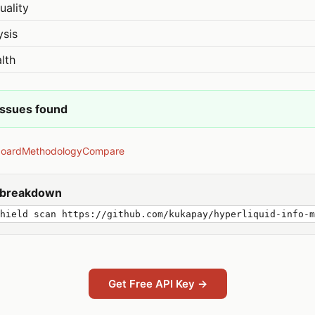
uality
ysis
lth
issues found
board
Methodology
Compare
y breakdown
shield scan https://github.com/kukapay/hyperliquid-info-m
Get Free API Key →