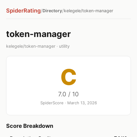
SpiderRating
/
/
Directory
kelegele/token-manager
token-manager
kelegele/token-manager · utility
C
7.0 / 10
SpiderScore · March 13, 2026
Score Breakdown