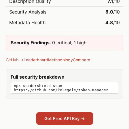
Description Quality
7.1
/10
Security Analysis
8.0
/10
Metadata Health
4.8
/10
Security Findings
: 0 critical, 1 high
GitHub →
Leaderboard
Methodology
Compare
Full security breakdown
npx spidershield scan
https://github.com/kelegele/token-manager
Get Free API Key →