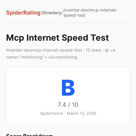
inventer-dev/mcp-internet-
SpiderRating
/
/
Directory
speed-test
Mcp Internet Speed Test
inventer-dev/mcp-internet-speed-test · 12 stars · 📊 <a
name="monitoring"></a>monitoring
B
7.4 / 10
SpiderScore · March 13, 2026