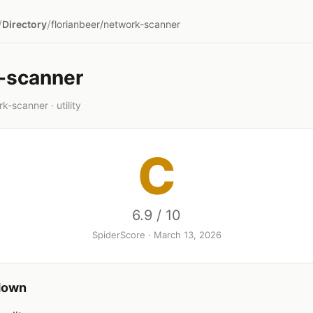
/
/
Directory
florianbeer/network-scanner
-scanner
k-scanner · utility
C
6.9 / 10
SpiderScore · March 13, 2026
down