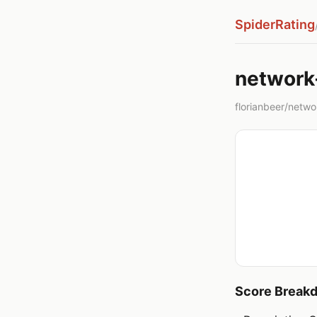
SpiderRating
network
florianbeer/networ
Score Break