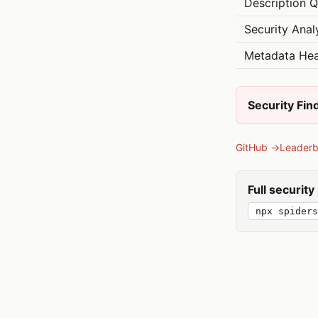
Description Q
Security Anal
Metadata Hea
Security Fin
GitHub →
Leader
Full securit
npx spiders