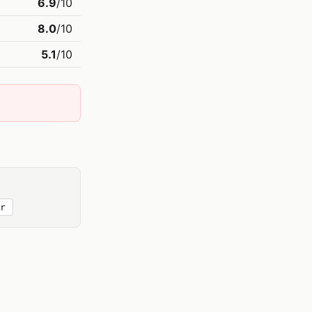
6.9
/10
8.0
/10
5.1
/10
r