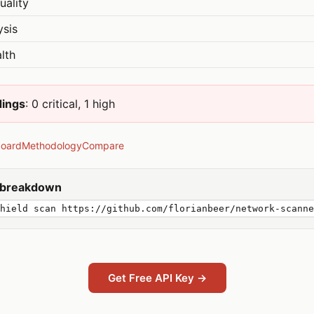
uality
ysis
lth
dings
: 0 critical, 1 high
board
Methodology
Compare
y breakdown
hield scan https://github.com/florianbeer/network-scanne
Get Free API Key →