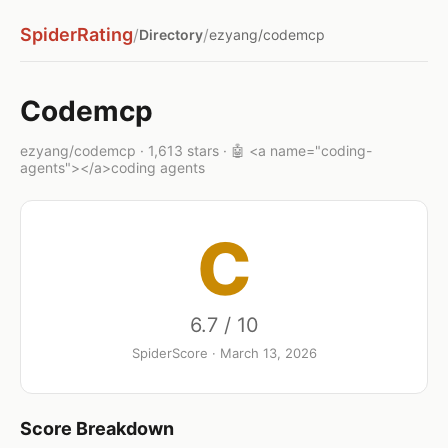
SpiderRating
/
/
Directory
ezyang/codemcp
Codemcp
ezyang/codemcp · 1,613 stars · 🤖 <a name="coding-
agents"></a>coding agents
C
6.7 / 10
SpiderScore · March 13, 2026
Score Breakdown