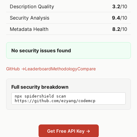
Description Quality
3.2
/10
Security Analysis
9.4
/10
Metadata Health
8.2
/10
No security issues found
GitHub →
Leaderboard
Methodology
Compare
Full security breakdown
npx spidershield scan
https://github.com/ezyang/codemcp
Get Free API Key →